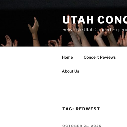
UTAH CON
Relive the Utah Concert Experi
Home
Concert Reviews
About Us
TAG:
REDWEST
OCTOBER 21, 2025