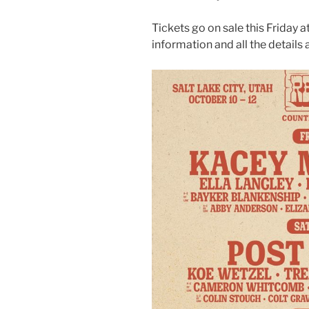
Tickets go on sale this Friday 
information and all the details 