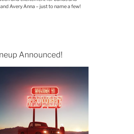
0, and Avery Anna – just to name a few!
neup Announced!