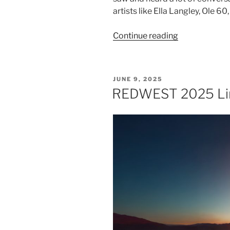
artists like Ella Langley, Ole 6
Continue reading
JUNE 9, 2025
REDWEST 2025 Li