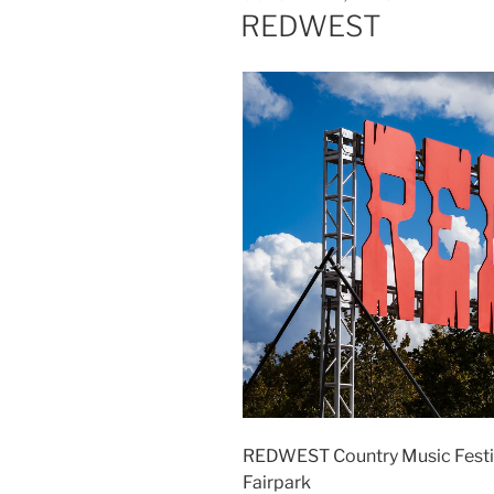
REDWEST
REDWEST Country Music Festiva
Fairpark