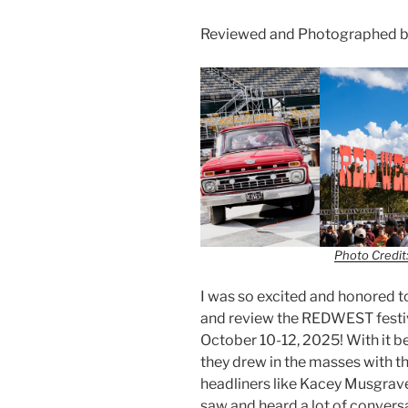
Reviewed and Photographed by
Photo Credit:
I was so excited and honored t
and review the REDWEST festiva
October 10-12, 2025! With it be
they drew in the masses with th
headliners like Kacey Musgrave
saw and heard a lot of convers