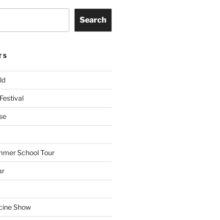
Search
TS
ld
Festival
se
mmer School Tour
ar
cine Show