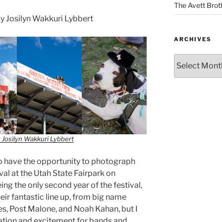
The Avett Brot
 Josilyn Wakkuri Lybbert
ARCHIVES
 Josilyn Wakkuri Lybbert
o have the opportunity to photograph
l at the Utah State Fairpark on
ing the only second year of the festival,
eir fantastic line up, from big name
s, Post Malone, and Noah Kahan, but I
ation and excitement for bands and