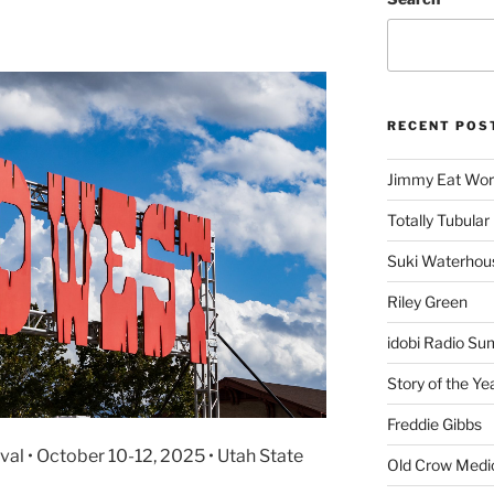
RECENT POS
Jimmy Eat Wor
Totally Tubular 
Suki Waterhou
Riley Green
idobi Radio Su
Story of the Ye
Freddie Gibbs
l • October 10-12, 2025 • Utah State
Old Crow Medi