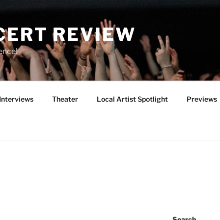
CERT REVIEW
ence!
Interviews
Theater
Local Artist Spotlight
Previews
Search