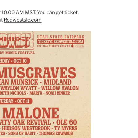
at 10:00 AM MST. You can get ticket
at
Redwestslc.com