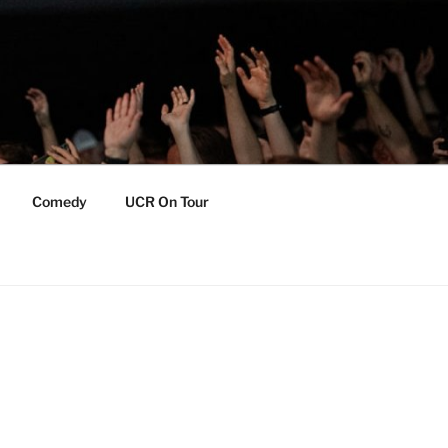
Comedy
UCR On Tour