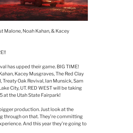
 Malone, Noah Kahan, & Kacey
E!!
al has upped their game. BIG TIME!
Kahan, Kacey Musgraves, The Red Clay
l, Treaty Oak Revival, Ian Munsick, Sam
Lake City, UT. RED WEST will be taking
 at the Utah State Fairpark!
gger production. Just look at the
ng through on that. They’re committing
perience. And this year they’re going to