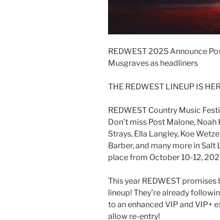
REDWEST 2025 Announce Post
Musgraves as headliners
THE REDWEST LINEUP IS HER
REDWEST Country Music Festiv
Don’t miss Post Malone, Noah 
Strays, Ella Langley, Koe Wetze
Barber, and many more in Salt 
place from October 10-12, 2025
This year REDWEST promises bi
lineup! They’re already followi
to an enhanced VIP and VIP+ ex
allow re-entry!