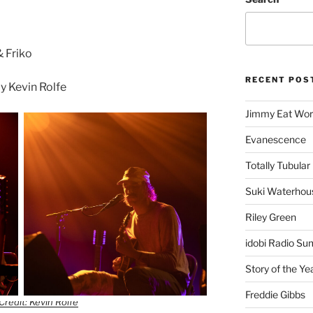
& Friko
RECENT POS
 Kevin Rolfe
Jimmy Eat Wor
Evanescence
Totally Tubular 
Suki Waterhou
Riley Green
idobi Radio Su
Story of the Ye
Freddie Gibbs
Credit: Kevin Rolfe