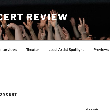
CERT REVIEW
ence!
Interviews
Theater
Local Artist Spotlight
Previews
CONCERT
Search