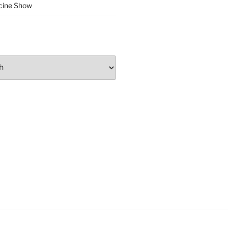
cine Show