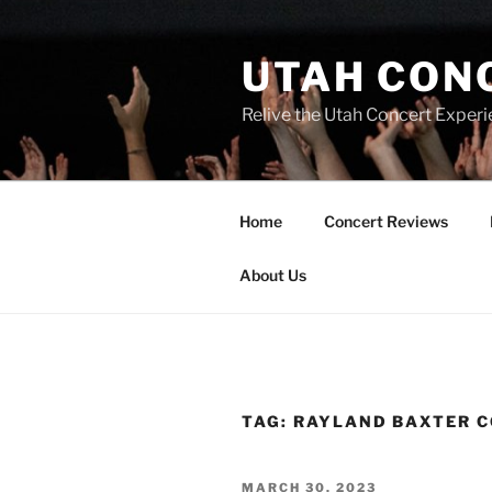
UTAH CON
Relive the Utah Concert Experi
Home
Concert Reviews
About Us
TAG:
RAYLAND BAXTER 
MARCH 30, 2023