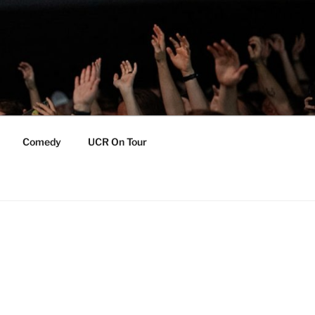
Comedy
UCR On Tour