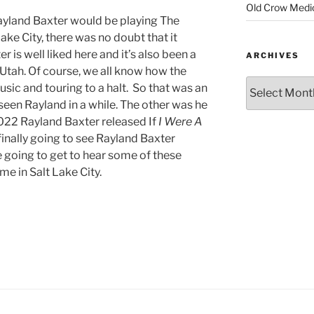
Old Crow Medi
yland Baxter would be playing The
e City, there was no doubt that it
 is well liked here and it’s also been a
ARCHIVES
 Utah. Of course, we all know how the
ic and touring to a halt. So that was an
een Rayland in a while. The other was he
022 Rayland Baxter released If
I Were A
finally going to see Rayland Baxter
e going to get to hear some of these
me in Salt Lake City.