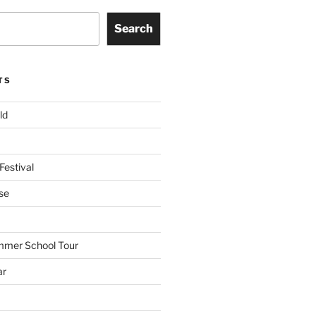
Search
TS
ld
Festival
se
mmer School Tour
ar