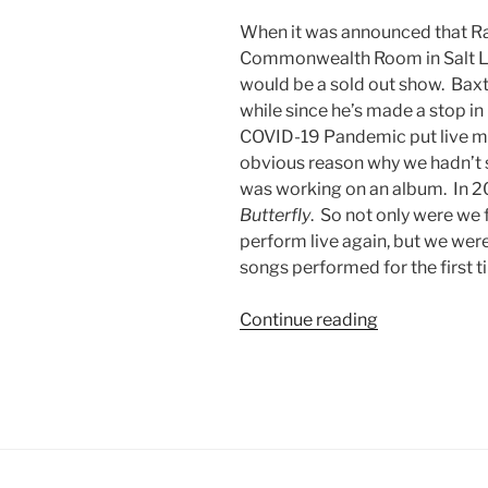
When it was announced that Ra
Commonwealth Room in Salt Lak
would be a sold out show. Baxter
while since he’s made a stop in
COVID-19 Pandemic put live mus
obvious reason why we hadn’t s
was working on an album. In 2
Butterfly
. So not only were we 
perform live again, but we wer
songs performed for the first ti
Continue reading