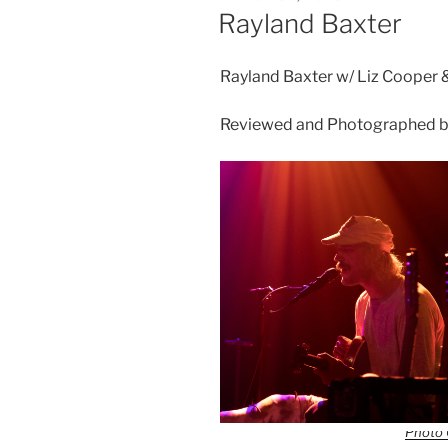
Rayland Baxter
Rayland Baxter w/ Liz Cooper 
Reviewed and Photographed by
Photo 