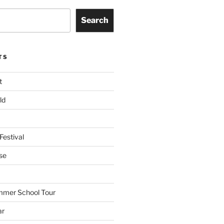
Search
TS
t
ld
Festival
se
mmer School Tour
ar