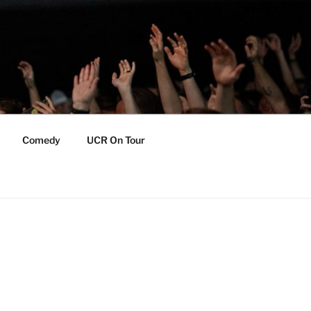
Comedy
UCR On Tour