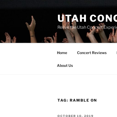
UTAH CON
Relive the Utah Concert Experi
Home
Concert Reviews
About Us
TAG:
RAMBLE ON
OCTOBER 10, 2019