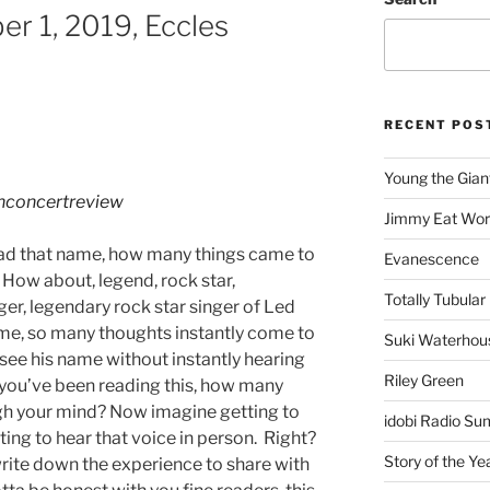
er 1, 2019, Eccles
RECENT POS
Young the Gian
hconcertreview
Jimmy Eat Wor
ead that name, how many things came to
Evanescence
 How about, legend, rock star,
Totally Tubular 
ger, legendary rock star singer of Led
name, so many thoughts instantly come to
Suki Waterhou
 see his name without instantly hearing
Riley Green
me you’ve been reading this, how many
gh your mind? Now imagine getting to
idobi Radio Su
ting to hear that voice in person. Right?
Story of the Ye
write down the experience to share with