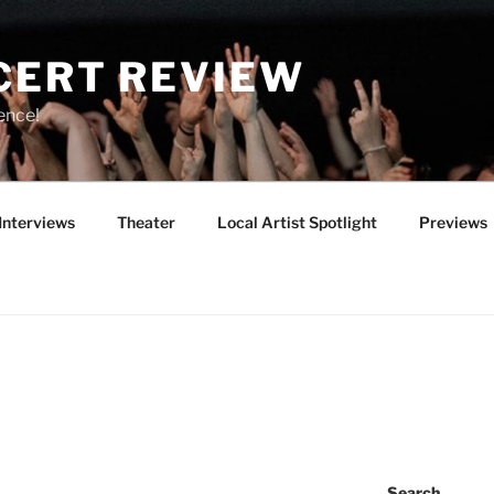
CERT REVIEW
ence!
Interviews
Theater
Local Artist Spotlight
Previews
Search