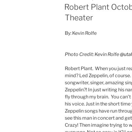
Robert Plant Octob
Theater
By: Kevin Rolfe
Photo Credit: Kevin Rolfe
@uta
Robert Plant. When you just r
mind? Led Zeppelin, of course.
songwriter, singer, amazing sin
Zeppelin?! In just writing his 
fly through my brain. You can’t
his voice. Just in the short ti
Zeppelin songs have run throu
see this man in concert and get
Crazy! Then imagine trying to 