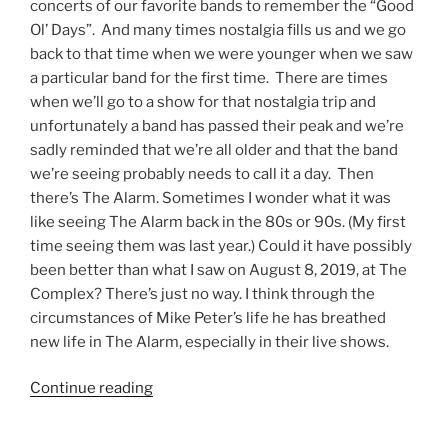
concerts of our favorite bands to remember the “Good
Ol’ Days”. And many times nostalgia fills us and we go
back to that time when we were younger when we saw
a particular band for the first time. There are times
when we’ll go to a show for that nostalgia trip and
unfortunately a band has passed their peak and we’re
sadly reminded that we’re all older and that the band
we’re seeing probably needs to call it a day. Then
there’s The Alarm. Sometimes I wonder what it was
like seeing The Alarm back in the 80s or 90s. (My first
time seeing them was last year.) Could it have possibly
been better than what I saw on August 8, 2019, at The
Complex? There’s just no way. I think through the
circumstances of Mike Peter’s life he has breathed
new life in The Alarm, especially in their live shows.
Continue reading