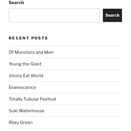
Search
Search
RECENT POSTS
Of Monsters and Men
Young the Giant
Jimmy Eat World
Evanescence
Totally Tubular Festival
Suki Waterhouse
Riley Green