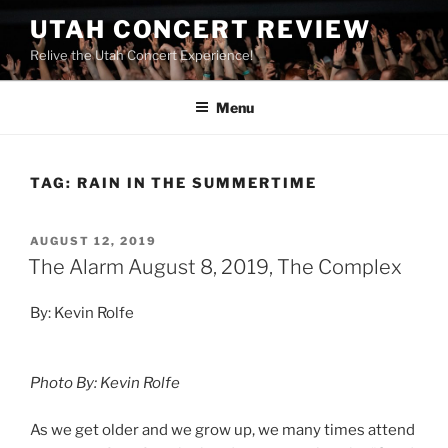
UTAH CONCERT REVIEW
Relive the Utah Concert Experience!
Menu
TAG:
RAIN IN THE SUMMERTIME
AUGUST 12, 2019
The Alarm August 8, 2019, The Complex
By: Kevin Rolfe
Photo By: Kevin Rolfe
As we get older and we grow up, we many times attend