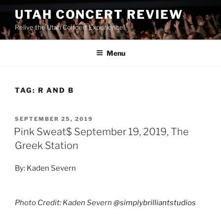
UTAH CONCERT REVIEW
Relive the Utah Concert Experience!
Menu
TAG:
R AND B
SEPTEMBER 25, 2019
Pink Sweat$ September 19, 2019, The
Greek Station
By: Kaden Severn
Photo Credit: Kaden Severn
@simplybrilliantstudios