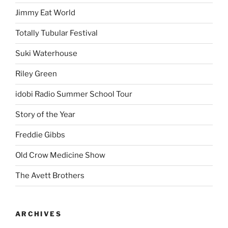
Jimmy Eat World
Totally Tubular Festival
Suki Waterhouse
Riley Green
idobi Radio Summer School Tour
Story of the Year
Freddie Gibbs
Old Crow Medicine Show
The Avett Brothers
ARCHIVES