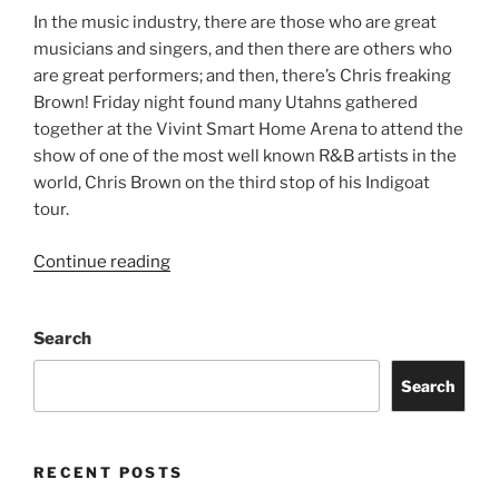
In the music industry, there are those who are great
musicians and singers, and then there are others who
are great performers; and then, there’s Chris freaking
Brown! Friday night found many Utahns gathered
together at the Vivint Smart Home Arena to attend the
show of one of the most well known R&B artists in the
world, Chris Brown on the third stop of his Indigoat
tour.
Continue reading
Search
Search
RECENT POSTS