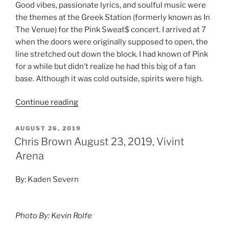
Good vibes, passionate lyrics, and soulful music were
the themes at the Greek Station (formerly known as In
The Venue) for the Pink Sweat$ concert. I arrived at 7
when the doors were originally supposed to open, the
line stretched out down the block. I had known of Pink
for a while but didn’t realize he had this big of a fan
base. Although it was cold outside, spirits were high.
Continue reading
AUGUST 26, 2019
Chris Brown August 23, 2019, Vivint
Arena
By: Kaden Severn
Photo By: Kevin Rolfe