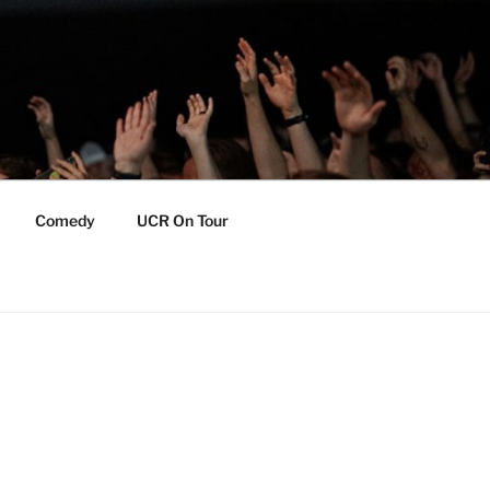
Comedy
UCR On Tour