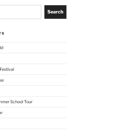
Search
TS
ld
Festival
se
mmer School Tour
ar