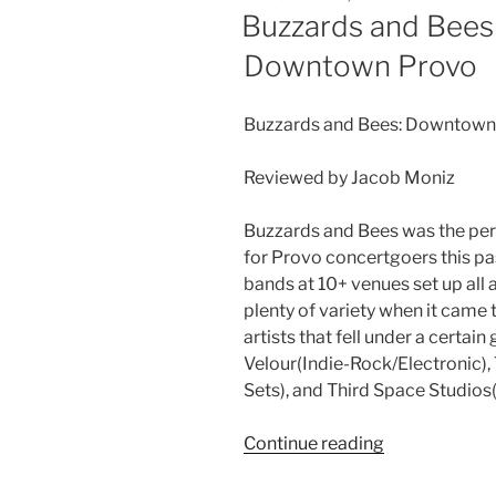
Buzzards and Bees
Downtown Provo
Buzzards and Bees: Downtown
Reviewed by Jacob Moniz
Buzzards and Bees was the perf
for Provo concertgoers this pa
bands at 10+ venues set up all
plenty of variety when it came
artists that fell under a certa
Velour(Indie-Rock/Electronic)
Sets), and Third Space Studios
Continue reading