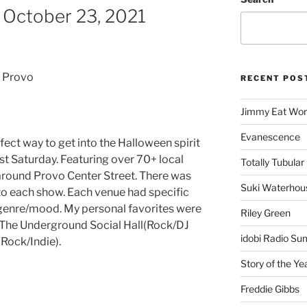
 October 23, 2021
 Provo
RECENT POS
Jimmy Eat Wor
Evanescence
ect way to get into the Halloween spirit
st Saturday. Featuring over 70+ local
Totally Tubular 
 around Provo Center Street. There was
Suki Waterhou
 to each show. Each venue had specific
in genre/mood. My personal favorites were
Riley Green
, The Underground Social Hall(Rock/DJ
idobi Radio Su
(Rock/Indie).
Story of the Ye
Freddie Gibbs