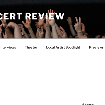
CERT REVIEW
ence!
Interviews
Theater
Local Artist Spotlight
Previews
R
Search