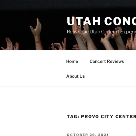
UTAH CON
Relive the Utah Concert Experi
Home
Concert Reviews
About Us
TAG:
PROVO CITY CENTE
OCTOBER 29, 2021