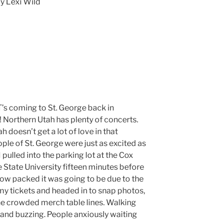
y Lexi Wild
 T’s coming to St. George back in
Northern Utah has plenty of concerts.
h doesn’t get a lot of love in that
ple of St. George were just as excited as
 pulled into the parking lot at the Cox
 State University fifteen minutes before
 how packed it was going to be due to the
 my tickets and headed in to snap photos,
he crowded merch table lines. Walking
and buzzing. People anxiously waiting