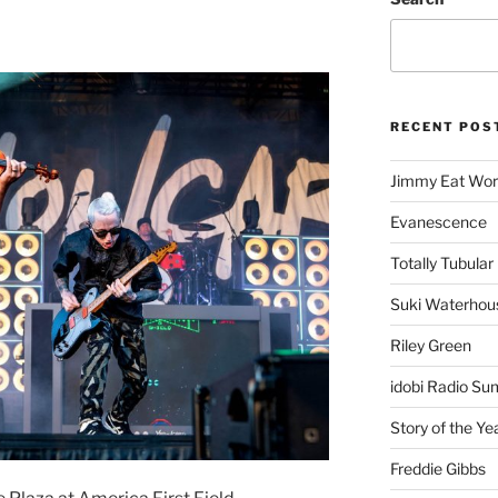
RECENT POS
Jimmy Eat Wor
Evanescence
Totally Tubular 
Suki Waterhou
Riley Green
idobi Radio Su
Story of the Ye
Freddie Gibbs