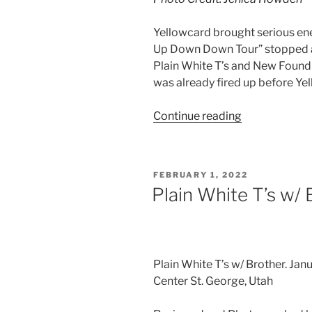
Yellowcard brought serious ene
Up Down Down Tour” stopped at
Plain White T’s and New Found 
was already fired up before Yel
Continue reading
FEBRUARY 1, 2022
Plain White T’s w/ 
Plain White T’s w/ Brother. Ja
Center St. George, Utah