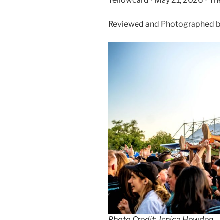
Yellowcard • May 21, 2026 • The
Reviewed and Photographed b
Photo Credit: Jenica Howden