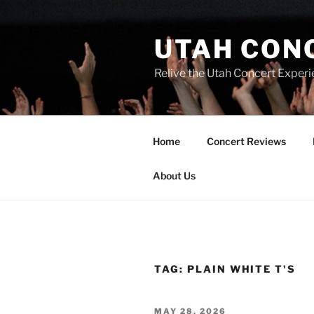
UTAH CON
Relive the Utah Concert Experi
Home
Concert Reviews
About Us
TAG:
PLAIN WHITE T'S
MAY 28, 2026