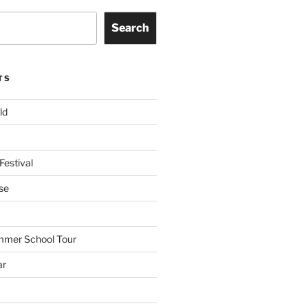
Search
TS
ld
Festival
se
mmer School Tour
ar