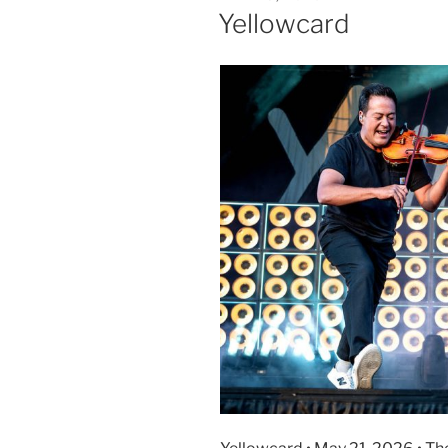
Yellowcard