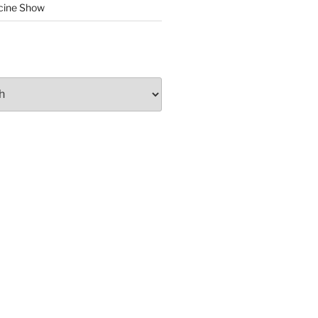
cine Show