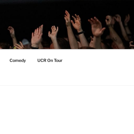
Comedy
UCR On Tour