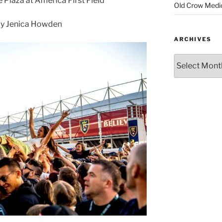
 Plaza at America First Field
Old Crow Medi
y Jenica Howden
ARCHIVES