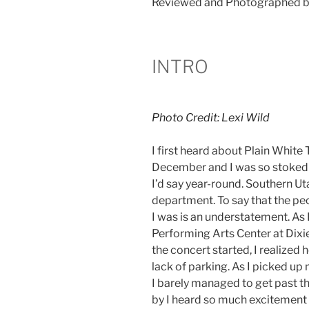
Reviewed and Photographed b
INTRO
Photo Credit: Lexi Wild
I first heard about Plain White
December and I was so stoked! 
I’d say year-round. Southern Uta
department. To say that the peo
I was is an understatement. As I
Performing Arts Center at Dixie
the concert started, I realized
lack of parking. As I picked up
I barely managed to get past t
by I heard so much excitement 