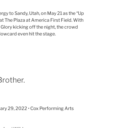
rgy to Sandy, Utah, on May 21 as the “Up
 The Plaza at America First Field. With
Glory kicking off the night, the crowd
lowcard even hit the stage.
Brother.
nuary 29, 2022 • Cox Performing Arts