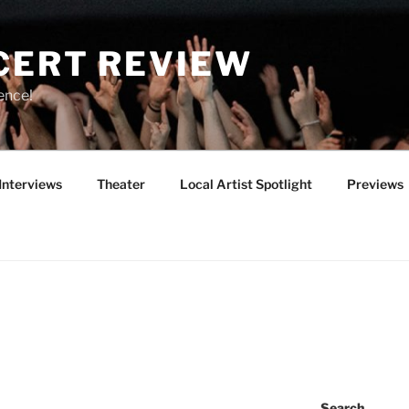
CERT REVIEW
ence!
Interviews
Theater
Local Artist Spotlight
Previews
Search