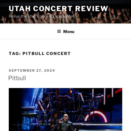
UTAH CONCERT REVIEW
Relive the Utah Concert Experience!
Menu
TAG:
PITBULL CONCERT
SEPTEMBER 27, 2024
Pitbull