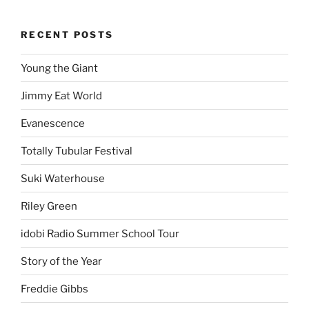
RECENT POSTS
Young the Giant
Jimmy Eat World
Evanescence
Totally Tubular Festival
Suki Waterhouse
Riley Green
idobi Radio Summer School Tour
Story of the Year
Freddie Gibbs