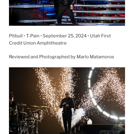
Pitbull • T-Pain • September 25, 2024 • Utah First
Credit Union Amphitheatre
Reviewed and Photographed by Marlo Matamoros