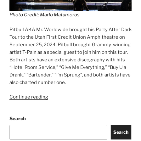
Photo Credit: Marlo Matamoros
Pitbull AKA Mr. Worldwide brought his Party After Dark
Tour to the Utah First Credit Union Amphitheatre on
September 25, 2024. Pitbull brought Grammy-winning
artist T-Pain as a special guest to join him on this tour.
Both artists have an extensive discography with hits
“Hotel Room Service,” “Give Me Everything,” “Buy U a
Drank,” “Bartender,” “I’m Sprung”, and both artists have
also charted number one.
Continue reading
Search
Search