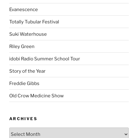
Evanescence
Totally Tubular Festival
Suki Waterhouse
Riley Green
idobi Radio Summer School Tour
Story of the Year
Freddie Gibbs
Old Crow Medicine Show
ARCHIVES