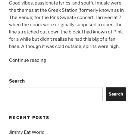
Good vibes, passionate lyrics, and soulful music were
the themes at the Greek Station (formerly known as In
The Venue) for the Pink Sweat$ concert. I arrived at 7
when the doors were originally supposed to open, the
line stretched out down the block. I had known of Pink
for a while but didn’t realize he had this big of a fan
base. Although it was cold outside, spirits were high.
Continue reading
Search
Search
RECENT POSTS
Jimmy Eat World