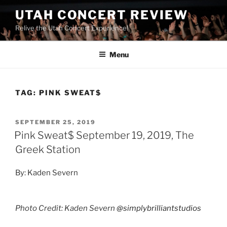
UTAH CONCERT REVIEW
Relive the Utah Concert Experience!
Menu
TAG:
PINK SWEAT$
SEPTEMBER 25, 2019
Pink Sweat$ September 19, 2019, The
Greek Station
By: Kaden Severn
Photo Credit: Kaden Severn
@simplybrilliantstudios