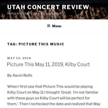
UTAH CONCERT REVIEW
Relive the Utah Concert Experience!
Menu
TAG:
PICTURE THIS MUSIC
MAY 13, 2019
Picture This May 11, 2019, Kilby Court
By: Kevin Rolfe
When I first saw that Picture This would be playing
Kilby Court on May 11 I thought ‘Great. I’m not familiar
with these guys so Kilby Court will be perfect for
them.’. Then I rechecked the date and realized that May