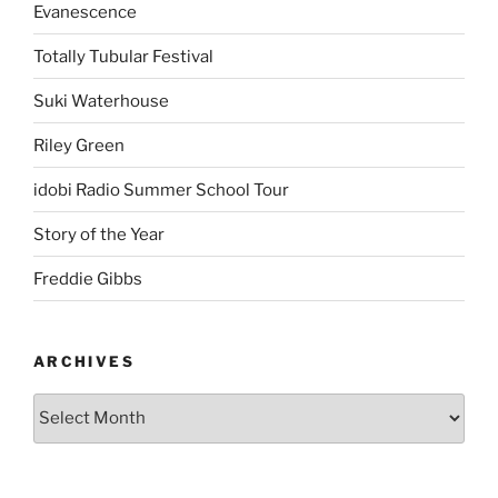
Evanescence
Totally Tubular Festival
Suki Waterhouse
Riley Green
idobi Radio Summer School Tour
Story of the Year
Freddie Gibbs
ARCHIVES