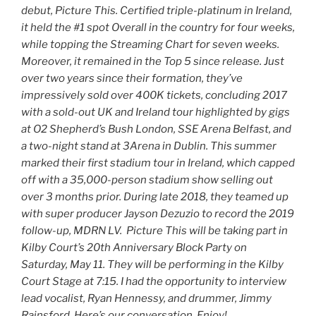
debut, Picture This. Certified triple-platinum in Ireland,
it held the #1 spot Overall in the country for four weeks,
while topping the Streaming Chart for seven weeks.
Moreover, it remained in the Top 5 since release. Just
over two years since their formation, they’ve
impressively sold over 400K tickets, concluding 2017
with a sold-out UK and Ireland tour highlighted by gigs
at O2 Shepherd’s Bush London, SSE Arena Belfast, and
a two-night stand at 3Arena in Dublin. This summer
marked their first stadium tour in Ireland, which capped
off with a 35,000-person stadium show selling out
over 3 months prior. During late 2018, they teamed up
with super producer Jayson Dezuzio to record the 2019
follow-up, MDRN LV. Picture This will be taking part in
Kilby Court’s 20th Anniversary Block Party on
Saturday, May 11. They will be performing in the Kilby
Court Stage at 7:15. I had the opportunity to interview
lead vocalist, Ryan Hennessy, and drummer, Jimmy
Rainsford. Here’s our conversation. Enjoy!