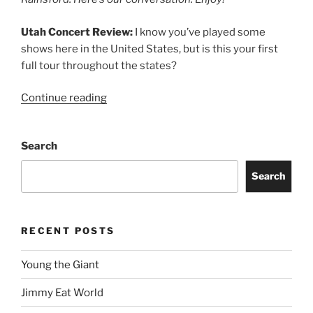
Utah Concert Review:
I know you’ve played some
shows here in the United States, but is this your first
full tour throughout the states?
Continue reading
Search
Search
RECENT POSTS
Young the Giant
Jimmy Eat World