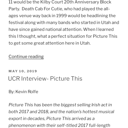
11 would be the Kilby Court 20th Anniversary Block
Party. Death Cab For Cutie, who had played the all-
ages venue way back in 1999 would be headlining the
festival along with many bands who started in Utah and
have since gained national attention. When I learned
this I thought, what a perfect situation for Picture This
to get some great attention here in Utah.
Continue reading
MAY 10, 2019
UCR Interview- Picture This
By: Kevin Rolfe
Picture This has been the biggest selling Irish act in
both 2017 and 2018, and the nation’s hottest musical
export in decades, Picture This arrived as a
phenomenon with their self-titled 2017 full-length