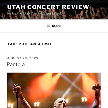
UTAH CONCERT REVIEW
Relive the Utah Concert Experience!
Menu
TAG:
PHIL ANSELMO
AUGUST 28, 2025
Pantera