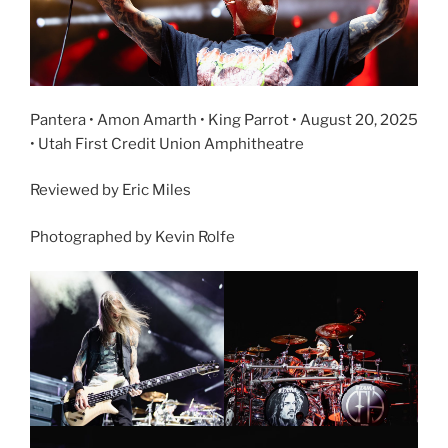
Pantera • Amon Amarth • King Parrot • August 20, 2025
• Utah First Credit Union Amphitheatre
Reviewed by Eric Miles
Photographed by Kevin Rolfe