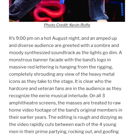
Photo Credit: Kevin Rolfe
It’s 9:00 pm on a hot August night, and an amped up
and diverse audience are greeted with a sombre and
moody synthesized soundtrack as the lights go dim. A
monstrous banner facade with the band’s logo in
massive red lettering is hanging from the rigging,
completely shrouding any view of the heavy metal
icons as they take to the stage. It is clear who the
hardcore and veteran fans are in the audience as they
recognize the eerie musical interlude. On all 3
amphitheatre screens, the masses are treated to raw
home video footage of the band’s original members in
their earlier years. The editing is rough and dizzying as
the video rapidly cuts between each of the 4 young
men in their prime partying, rocking out, and goofing