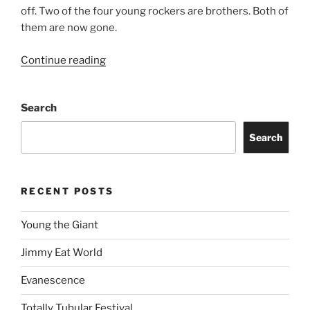
off. Two of the four young rockers are brothers. Both of
them are now gone.
Continue reading
Search
Search
RECENT POSTS
Young the Giant
Jimmy Eat World
Evanescence
Totally Tubular Festival