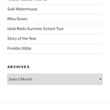
Suki Waterhouse
Riley Green
idobi Radio Summer School Tour
Story of the Year
Freddie Gibbs
ARCHIVES