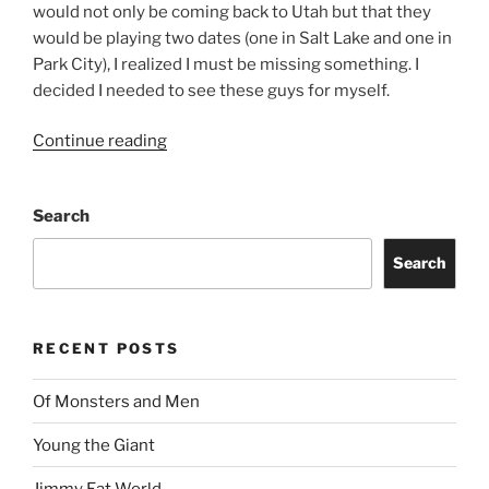
would not only be coming back to Utah but that they
would be playing two dates (one in Salt Lake and one in
Park City), I realized I must be missing something. I
decided I needed to see these guys for myself.
Continue reading
Search
Search
RECENT POSTS
Of Monsters and Men
Young the Giant
Jimmy Eat World