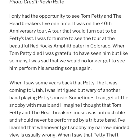
Photo Credit: Kevin Rolfe
I only had the opportunity to see Tom Petty and The
Heartbreakers live one time. It was on the 40th
Anniversary tour. A tour that would turn out to be
Petty’s last. I was fortunate to see the tour at the
beautiful Red Rocks Amphitheater in Colorado. When
Tom Petty died I was grateful to have seen him but like
so many, I was sad that we would no longer get to see
him perform his amazing songs again.
When I saw some years back that Petty Theft was
coming to Utah, I was intrigued but wary of another
band playing Petty’s music. Sometimes I can get a little
snobby with music and I imagine I thought that Tom
Petty and The Heartbreakers music was untouchable
and should never be performed by a tribute band. I’ve
learned that whenever I get snobby my narrow-minded
view is usually wrong. When I saw that Petty Theft