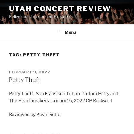
UTAH CONCERT REVIEW
Relive the Utah Concert Experience!
Menu
TAG:
PETTY THEFT
FEBRUARY 9, 2022
Petty Theft
Petty Theft- San Fransisco Tribute to Tom Petty and
The Heartbreakers January 15, 2022 OP Rockwell
Reviewed by Kevin Rolfe