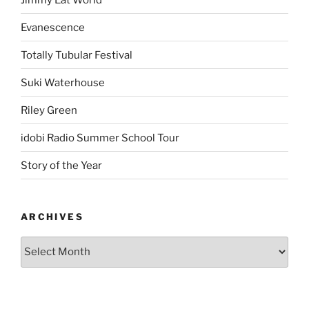
Evanescence
Totally Tubular Festival
Suki Waterhouse
Riley Green
idobi Radio Summer School Tour
Story of the Year
ARCHIVES