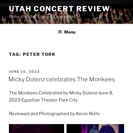
UTAH CONCERT REVIEW
Relive the Utah Concert Experience!
Menu
TAG:
PETER TORK
JUNE 16, 2023
Micky Dolenz celebrates The Monkees
The Monkees Celebrated by Micky Dolenz•June 8,
2023•Egyptian Theater Park City
Reviewed and Photographed by Kevin Rolfe