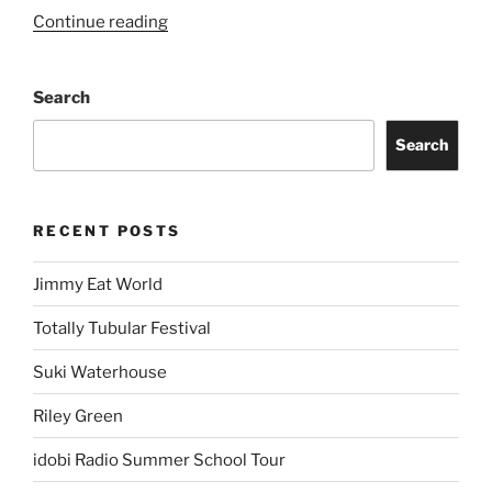
Continue reading
Search
Search
RECENT POSTS
Jimmy Eat World
Totally Tubular Festival
Suki Waterhouse
Riley Green
idobi Radio Summer School Tour