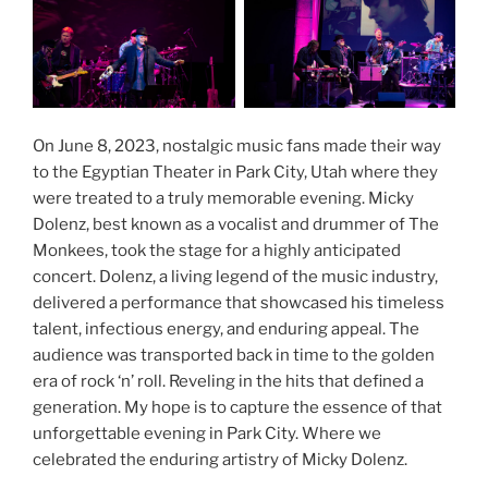
On June 8, 2023, nostalgic music fans made their way
to the Egyptian Theater in Park City, Utah where they
were treated to a truly memorable evening. Micky
Dolenz, best known as a vocalist and drummer of The
Monkees, took the stage for a highly anticipated
concert. Dolenz, a living legend of the music industry,
delivered a performance that showcased his timeless
talent, infectious energy, and enduring appeal. The
audience was transported back in time to the golden
era of rock ‘n’ roll. Reveling in the hits that defined a
generation. My hope is to capture the essence of that
unforgettable evening in Park City. Where we
celebrated the enduring artistry of Micky Dolenz.