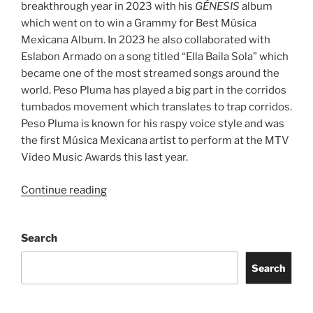
breakthrough year in 2023 with his
GÉNESIS
album
which went on to win a Grammy for Best Música
Mexicana Album. In 2023 he also collaborated with
Eslabon Armado on a song titled “Ella Baila Sola” which
became one of the most streamed songs around the
world. Peso Pluma has played a big part in the corridos
tumbados movement which translates to trap corridos.
Peso Pluma is known for his raspy voice style and was
the first Música Mexicana artist to perform at the MTV
Video Music Awards this last year.
Continue reading
Search
Search