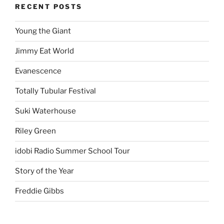
RECENT POSTS
Young the Giant
Jimmy Eat World
Evanescence
Totally Tubular Festival
Suki Waterhouse
Riley Green
idobi Radio Summer School Tour
Story of the Year
Freddie Gibbs