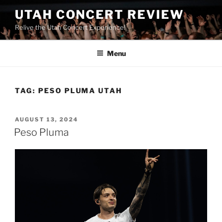
UTAH CONCERT REVIEW
Relive the Utah Concert Experience!
Menu
TAG:
PESO PLUMA UTAH
AUGUST 13, 2024
Peso Pluma