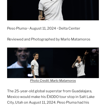
Peso Pluma • August 11, 2024 • Delta Center
Reviewed and Photographed by Marlo Matamoros
Photo Credit: Marlo Matamoros
The 25-year-old global superstar from Guadalajara,
Mexico would make his ÉXODO tour stop in Salt Lake
City, Utah on August 11, 2024. Peso Pluma had his