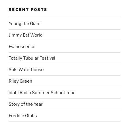
RECENT POSTS
Young the Giant
Jimmy Eat World
Evanescence
Totally Tubular Festival
Suki Waterhouse
Riley Green
idobi Radio Summer School Tour
Story of the Year
Freddie Gibbs