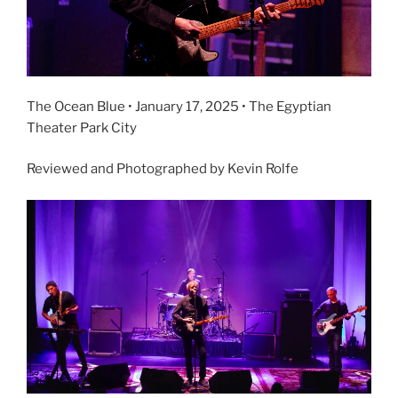
The Ocean Blue • January 17, 2025 • The Egyptian
Theater Park City
Reviewed and Photographed by Kevin Rolfe