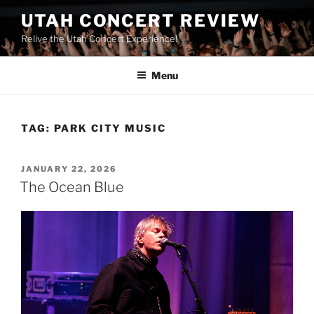
UTAH CONCERT REVIEW
Relive the Utah Concert Experience!
Menu
TAG:
PARK CITY MUSIC
JANUARY 22, 2026
The Ocean Blue