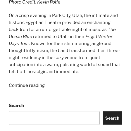
Photo Credit: Kevin Rolfe
On a crisp evening in Park City, Utah, the intimate and
historic Egyptian Theatre provided an enchanting
backdrop for an unforgettable night of music as
The
Ocean Blue
returned to Utah on their
Frigid Winter
Days Tour
. Known for their shimmering jangle and
thoughtful lyricism, the band transformed their three-
night residency in the cozy venue from quiet
anticipation into a warm, pulsating world of sound that
felt both nostalgic and immediate.
Continue reading
Search
Search