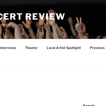
CERT REVIEW
ence!
Interviews
Theater
Local Artist Spotlight
Previews
Search