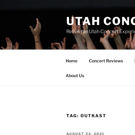
UTAH CON
Relive the Utah Concert Experi
Home
Concert Reviews
About Us
TAG:
OUTKAST
AUGUST 23, 2021