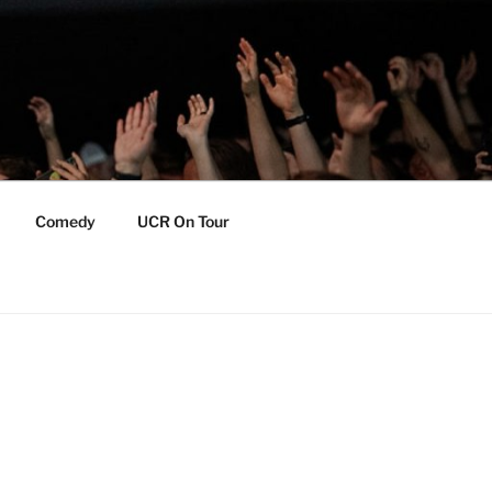
Comedy
UCR On Tour