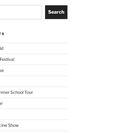
Search
TS
ld
Festival
se
mmer School Tour
ar
cine Show