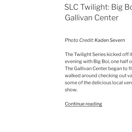
SLC Twilight: Big B
Gallivan Center
Photo Credit:
Kaden Severn
The Twilight Series kicked off 
evening with Big Boi, one half 
The Gallivan Center began to fi
walked around checking out va
some of the delicious local ven
show.
Continue reading