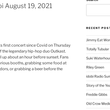
oi August 19, 2021
RECENT POS
Jimmy Eat Wor
its first concert since Covid on Thursday
Totally Tubular 
of the legendary hip-hop duo Outkast.
ll up about an hour before sunset. Fans
Suki Waterhou
rious booths, grabbing some food at
Riley Green
dors, or grabbing a beer before the
idobi Radio Su
Story of the Ye
Freddie Gibbs
Old Crow Medi