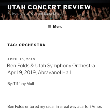
UTAH CONCERT REVIEW
Relive the Utah Concert Experience!
Menu
TAG:
ORCHESTRA
APRIL 10, 2019
Ben Folds & Utah Symphony Orchestra
April 9, 2019, Abravanel Hall
By: Tiffany Mull
Ben Folds entered my radar in a real way at a Tori Amos