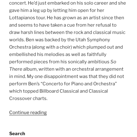
concert. He’d just embarked on his solo career and she
gave him a leg up by letting him open for her
Lottapianos tour. He has grown as an artist since then
and seems to have taken a cue from her refusal to
draw harsh lines between the rock and classical music
worlds. Ben was backed by the Utah Symphony
Orchestra (along with a choir) which plumped out and
embellished his melodies as well as faithfully
performed pieces from his sonically ambitious
So
There
album, written with an orchestral arrangement
in mind. My one disappointment was that they did not
perform Ben’s “Concerto for Piano and Orchestra”
which topped Billboard Classical and Classical
Crossover charts.
Continue reading
Search