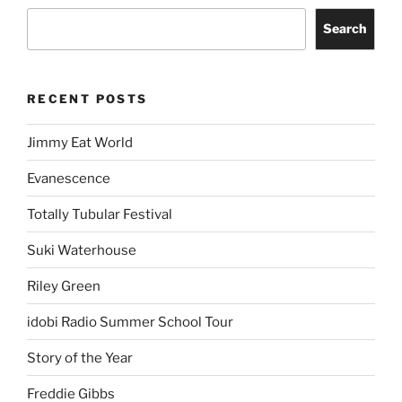
Search
RECENT POSTS
Jimmy Eat World
Evanescence
Totally Tubular Festival
Suki Waterhouse
Riley Green
idobi Radio Summer School Tour
Story of the Year
Freddie Gibbs