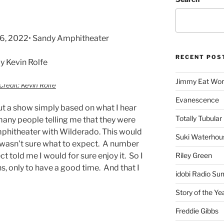
16, 2022• Sandy Amphitheater
RECENT POS
 Kevin Rolfe
Jimmy Eat Wor
Credit: Kevin Rolfe
Evanescence
ut a show simply based on what I hear
Totally Tubular 
many people telling me that they were
mphitheater with Wilderado. This would
Suki Waterhou
 I wasn’t sure what to expect. A number
t told me I would for sure enjoy it. So I
Riley Green
, only to have a good time. And that I
idobi Radio Su
Story of the Ye
Freddie Gibbs