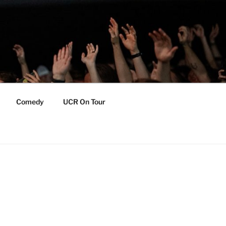
Comedy
UCR On Tour