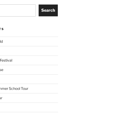
Search
TS
ld
Festival
se
mmer School Tour
ar