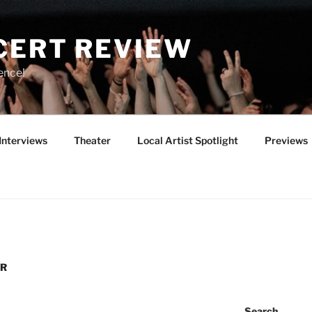
CERT REVIEW
ence!
Interviews
Theater
Local Artist Spotlight
Previews
UR
Search