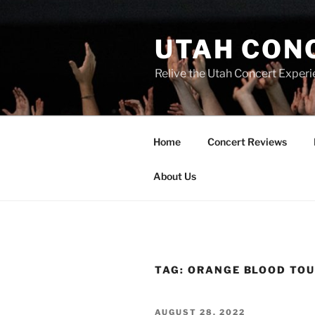
UTAH CON
Relive the Utah Concert Experi
Home
Concert Reviews
About Us
TAG:
ORANGE BLOOD TO
AUGUST 28, 2022