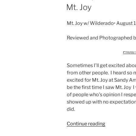
Mt. Joy
Mt. Joy w/ Wilderado• August 
Reviewed and Photographed by
Photo 
Sometimes I’ll get excited abo
from other people. I heard so 
excited for Mt. Joy at Sandy A
be the first time I saw Mt. Joy
of people who’s opinion I respec
showed up with no expectations
did.
Continue reading