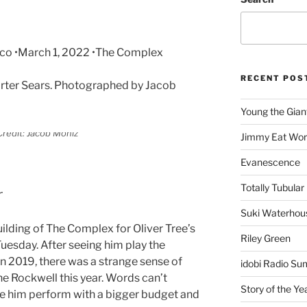
eco •March 1, 2022 •The Complex
RECENT POS
rter Sears. Photographed by Jacob
Young the Gian
redit: Jacob Moniz
Jimmy Eat Wor
Evanescence
Totally Tubular 
r
Suki Waterhou
ilding of The Complex for Oliver Tree’s
Riley Green
uesday. After seeing him play the
n 2019, there was a strange sense of
idobi Radio Su
the Rockwell this year. Words can’t
Story of the Ye
ee him perform with a bigger budget and