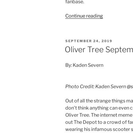
fanbase.
Continue reading
SEPTEMBER 24, 2019
Oliver Tree Septem
By: Kaden Severn
Photo Credit: Kaden Severn
@s
Out of all the strange things m
don’t think anything can even
Oliver Tree. The internet meme 
out The Depot to a crowd of fans
wearing his infamous scooter s