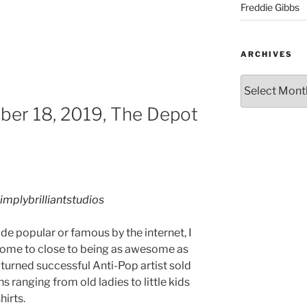
Freddie Gibbs
ARCHIVES
ber 18, 2019, The Depot
implybrilliantstudios
ade popular or famous by the internet, I
 come to close to being as awesome as
turned successful Anti-Pop artist sold
 ranging from old ladies to little kids
hirts.