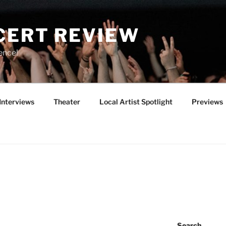
CERT REVIEW
ence!
Interviews
Theater
Local Artist Spotlight
Previews
Search