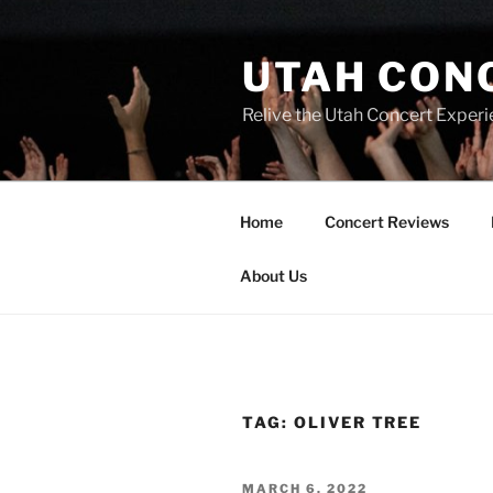
UTAH CON
Relive the Utah Concert Experi
Home
Concert Reviews
About Us
TAG:
OLIVER TREE
MARCH 6, 2022