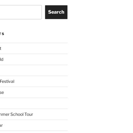
Search
TS
t
ld
Festival
se
mmer School Tour
ar