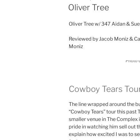
Oliver Tree
Oliver Tree w/ 347 Aidan & Su
Reviewed by Jacob Moniz & Ca
Moniz
Photo C
Cowboy Tears Tou
The line wrapped around the bu
“Cowboy Tears” tour this past T
smaller venue in The Complex i
pride in watching him sell out 
explain how excited I was to s