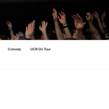
Comedy
UCR On Tour