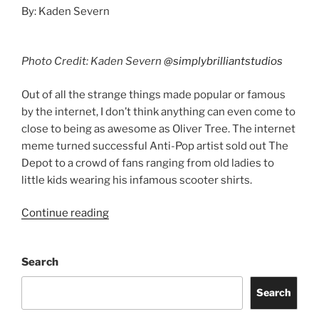
By: Kaden Severn
Photo Credit: Kaden Severn
@simplybrilliantstudios
Out of all the strange things made popular or famous
by the internet, I don’t think anything can even come to
close to being as awesome as Oliver Tree. The internet
meme turned successful Anti-Pop artist sold out The
Depot to a crowd of fans ranging from old ladies to
little kids wearing his infamous scooter shirts.
Continue reading
Search
Search