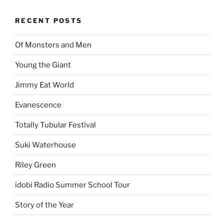
RECENT POSTS
Of Monsters and Men
Young the Giant
Jimmy Eat World
Evanescence
Totally Tubular Festival
Suki Waterhouse
Riley Green
idobi Radio Summer School Tour
Story of the Year