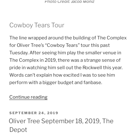
Photo Credit: Jacob Moniz
Cowboy Tears Tour
The line wrapped around the building of The Complex
for Oliver Tree’s “Cowboy Tears” tour this past
Tuesday. After seeing him play the smaller venue in
The Complex in 2019, there was a strange sense of
pride in watching him sell out the Rockwell this year.
Words can’t explain how excited I was to see him
perform with a bigger budget and fanbase.
Continue reading
SEPTEMBER 24, 2019
Oliver Tree September 18, 2019, The
Depot