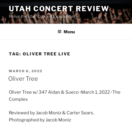
UTAH CONCERT REVIEW
Relive the Utah Concert Experience!
Menu
TAG:
OLIVER TREE LIVE
MARCH 6, 2022
Oliver Tree
Oliver Tree w/ 347 Aidan & Sueco •March 1, 2022 •The
Complex
Reviewed by Jacob Moniz & Carter Sears.
Photographed by Jacob Moniz