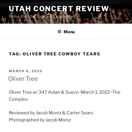
UTAH CONCERT REVIEW
Relive the Utah Concert Experience!
Menu
TAG:
OLIVER TREE COWBOY TEARS
MARCH 6, 2022
Oliver Tree
Oliver Tree w/ 347 Aidan & Sueco •March 1, 2022 •The
Complex
Reviewed by Jacob Moniz & Carter Sears.
Photographed by Jacob Moniz