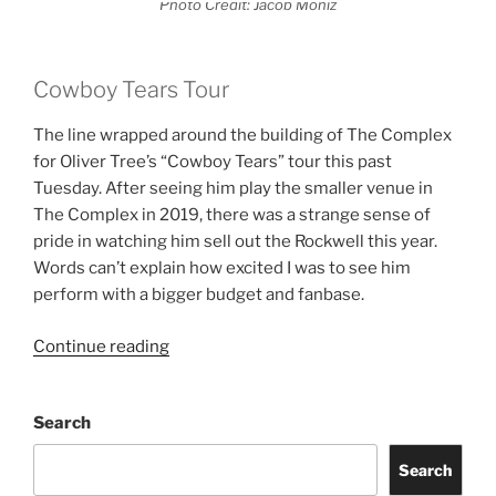
Photo Credit: Jacob Moniz
Cowboy Tears Tour
The line wrapped around the building of The Complex
for Oliver Tree’s “Cowboy Tears” tour this past
Tuesday. After seeing him play the smaller venue in
The Complex in 2019, there was a strange sense of
pride in watching him sell out the Rockwell this year.
Words can’t explain how excited I was to see him
perform with a bigger budget and fanbase.
Continue reading
Search
Search