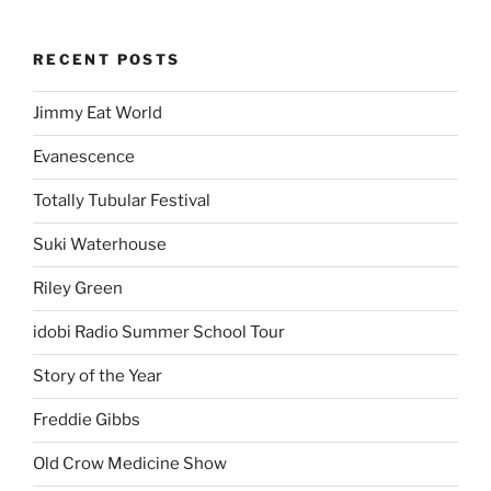
RECENT POSTS
Jimmy Eat World
Evanescence
Totally Tubular Festival
Suki Waterhouse
Riley Green
idobi Radio Summer School Tour
Story of the Year
Freddie Gibbs
Old Crow Medicine Show