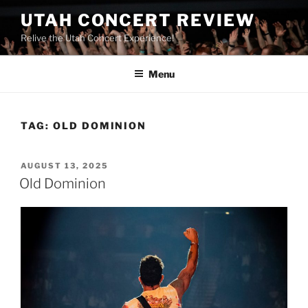
UTAH CONCERT REVIEW
Relive the Utah Concert Experience!
Menu
TAG:
OLD DOMINION
AUGUST 13, 2025
Old Dominion