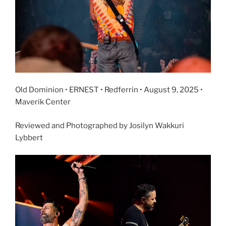
Old Dominion • ERNEST • Redferrin • August 9, 2025 •
Maverik Center
Reviewed and Photographed by Josilyn Wakkuri
Lybbert