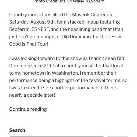
Photo Credit: Josilyn Wakkuri Lybbert
Country music fans filled the Maverik Center on
Saturday, August 9th, for a stacked lineup featuring
Redferrin, ERNEST, and the headlining band that Utah
just can’t get enough of, Old Dominion, for their How
Good Is That Tour!
I was looking forward to this show as I hadn’t seen Old
Dominion since 2017 at a country music festival local
to my hometown in Washington. I remember their
performance being a highlight of the festival for me, so
I was excited to see another performance of theirs
nearly a decade later!
Continue reading
Search