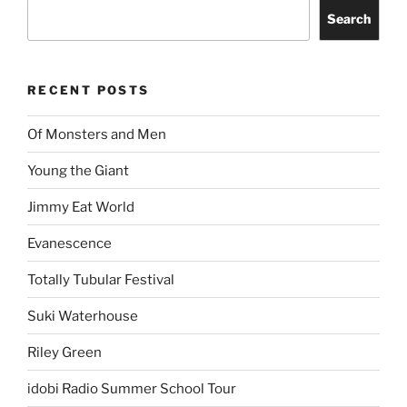
Search
RECENT POSTS
Of Monsters and Men
Young the Giant
Jimmy Eat World
Evanescence
Totally Tubular Festival
Suki Waterhouse
Riley Green
idobi Radio Summer School Tour