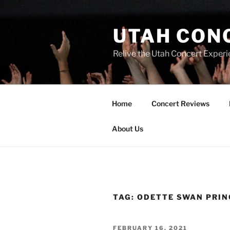
UTAH CON
Relive the Utah Concert Experi
Home
Concert Reviews
About Us
TAG:
ODETTE SWAN PRIN
FEBRUARY 16, 2021