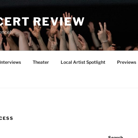
CERT REVIEW
ence!
Interviews
Theater
Local Artist Spotlight
Previews
CESS
Search