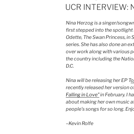
UCR INTERVIEW: N
Nina Herzog is a singer/songwr
first stepped into the spotligh
Odette, The Swan Princess, in
series. She has also done an e
over work along with various
the country including the Nat
D.C.
Nina will be releasing her EP T
o
recently released her version of
Falling in Love”
in February. I h
about making her own music af
people’s songs for so long. Enj
–
Kevin Rolfe