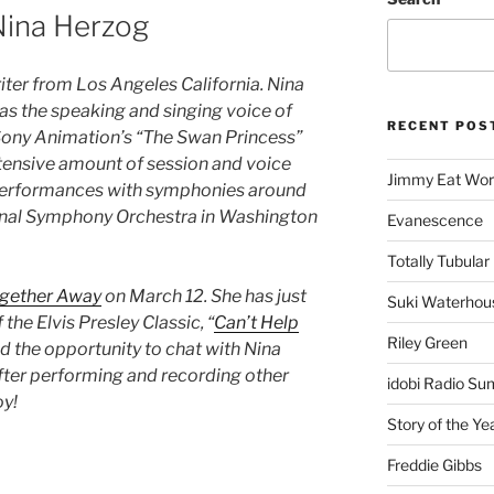
ina Herzog
iter from Los Angeles California. Nina
t as the speaking and singing voice of
RECENT POS
 Sony Animation’s “The Swan Princess”
xtensive amount of session and voice
Jimmy Eat Wor
 performances with symphonies around
ional Symphony Orchestra in Washington
Evanescence
Totally Tubular 
gether Away
on March 12. She has just
Suki Waterhou
 the Elvis Presley Classic, “
Can’t Help
Riley Green
ad the opportunity to chat with Nina
ter performing and recording other
idobi Radio Su
oy!
Story of the Ye
Freddie Gibbs