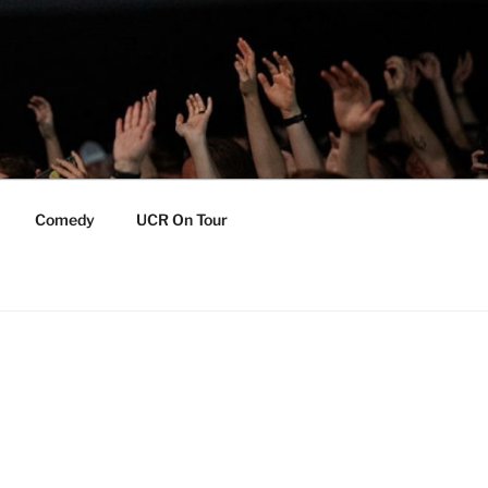
Comedy
UCR On Tour