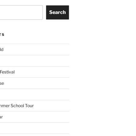
Search
TS
ld
Festival
se
mmer School Tour
ar