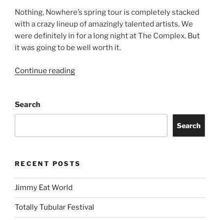
Nothing, Nowhere’s spring tour is completely stacked
with a crazy lineup of amazingly talented artists. We
were definitely in for a long night at The Complex. But
it was going to be well worth it.
Continue reading
Search
Search
RECENT POSTS
Jimmy Eat World
Totally Tubular Festival