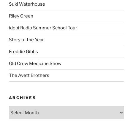
Suki Waterhouse
Riley Green
idobi Radio Summer School Tour
Story of the Year
Freddie Gibbs
Old Crow Medicine Show
The Avett Brothers
ARCHIVES