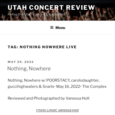
UTAH CONCERT REVIEW
Relive the Utah Concert Experience!
Menu
TAG:
NOTHING NOWHERE LIVE
MAY 29, 2022
Nothing, Nowhere
Nothing, Nowhere w/ POORSTACY, carolsdaughter,
guccihighwaters & Snarls• May 16, 2022• The Complex
Reviewed and Photographed by Vanessa Holt
Photo Credit: Vanessa Holt