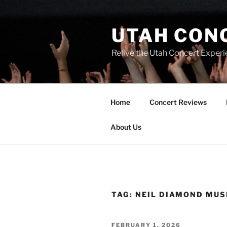
UTAH CON
Relive the Utah Concert Experi
Home
Concert Reviews
About Us
TAG:
NEIL DIAMOND MUS
FEBRUARY 1, 2026