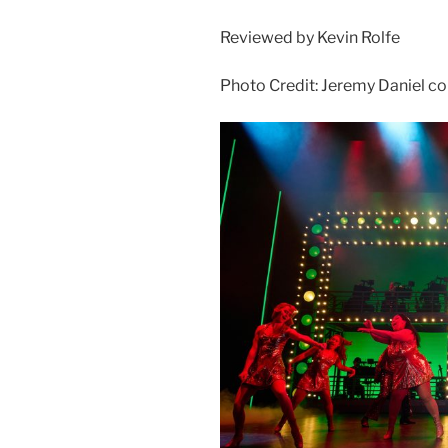
Reviewed by Kevin Rolfe
Photo Credit: Jeremy Daniel co