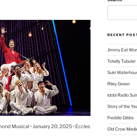
RECENT POS
Jimmy Eat Wor
Totally Tubular 
Suki Waterhou
Riley Green
idobi Radio Su
Story of the Ye
Freddie Gibbs
mond Musical • January 20, 2025 • Eccles
Old Crow Medi