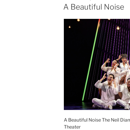
A Beautiful Noise
A Beautiful Noise The Neil Dia
Theater