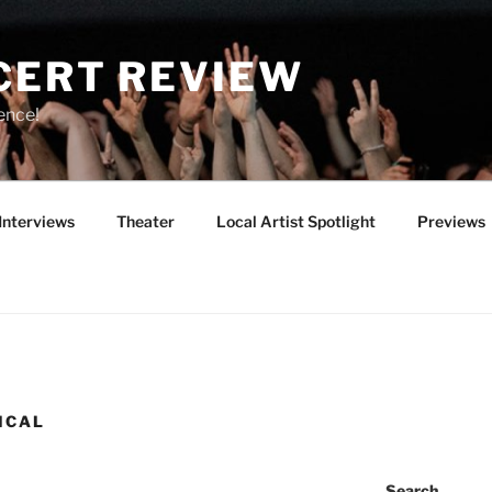
CERT REVIEW
ence!
Interviews
Theater
Local Artist Spotlight
Previews
ICAL
Search