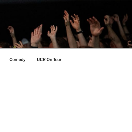
Comedy
UCR On Tour