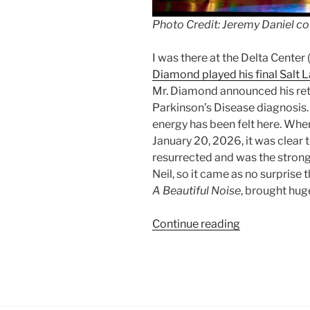
Photo Credit: Jeremy Daniel co
I was there at the Delta Center
Diamond played his final Salt 
Mr. Diamond announced his ret
Parkinson’s Disease diagnosis. 
energy has been felt here. Whe
January 20, 2026, it was clea
resurrected and was the strong
Neil, so it came as no surprise
A Beautiful Noise
, brought hug
Continue reading