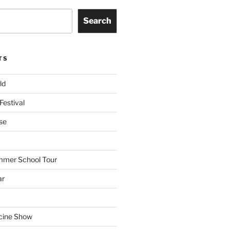
Search
TS
ld
Festival
se
mmer School Tour
ar
cine Show