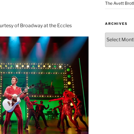
The Avett Brot
ARCHIVES
urtesy of Broadway at the Eccles