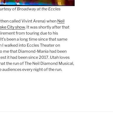
urtesy of Broadway at the Eccles
 (then called Vivint Arena) when
Neil
Lake City show
. It was shortly after that
irement from touring due to his
It’s been a long time since that same
n I walked into Eccles Theater on
r to me that Diamond-Mania had been
est it had been since 2017. Utah loves
 that the run of The Neil Diamond Musical,
e audiences every night of the run.