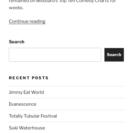
remained on Billboard’s Top Ten Comedy Charts for
weeks.
Continue reading
Search
Search
RECENT POSTS
Jimmy Eat World
Evanescence
Totally Tubular Festival
Suki Waterhouse