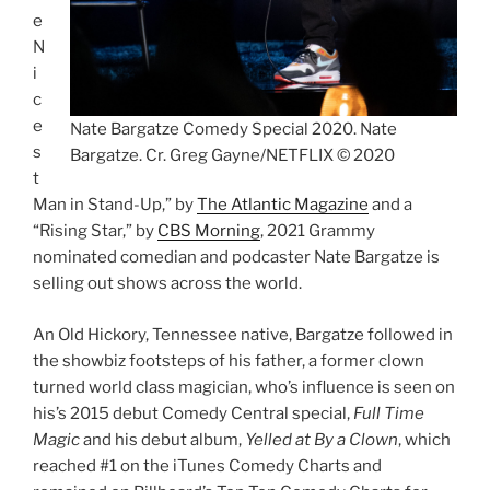
e
N
i
c
e
Nate Bargatze Comedy Special 2020. Nate
s
Bargatze. Cr. Greg Gayne/NETFLIX © 2020
t
Man in Stand-Up,” by
The Atlantic Magazine
and a
“Rising Star,” by
CBS Morning
, 2021 Grammy
nominated comedian and podcaster Nate Bargatze is
selling out shows across the world.
An Old Hickory, Tennessee native, Bargatze followed in
the showbiz footsteps of his father, a former clown
turned world class magician, who’s influence is seen on
his’s 2015 debut Comedy Central special,
Full Time
Magic
and his debut album,
Yelled at By a Clown
, which
reached #1 on the iTunes Comedy Charts and