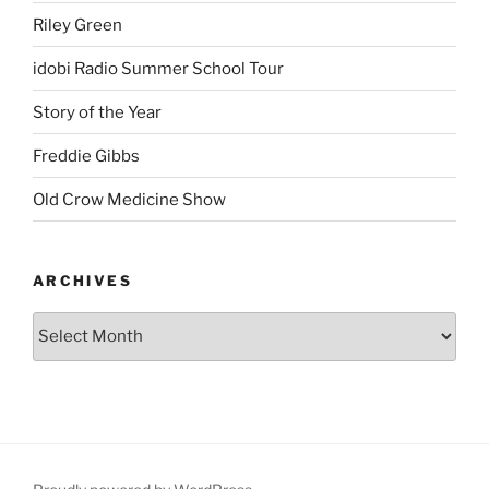
Riley Green
idobi Radio Summer School Tour
Story of the Year
Freddie Gibbs
Old Crow Medicine Show
ARCHIVES