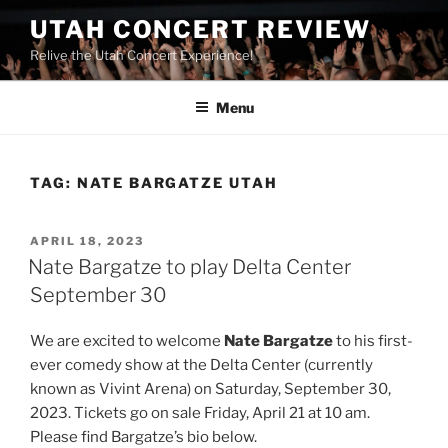
UTAH CONCERT REVIEW
Relive the Utah Concert Experience!
Menu
TAG:
NATE BARGATZE UTAH
APRIL 18, 2023
Nate Bargatze to play Delta Center
September 30
We are excited to welcome
Nate Bargatze
to his first-
ever comedy show at the Delta Center (currently
known as Vivint Arena) on Saturday, September 30,
2023. Tickets go on sale Friday, April 21 at 10 am.
Please find Bargatze’s bio below.