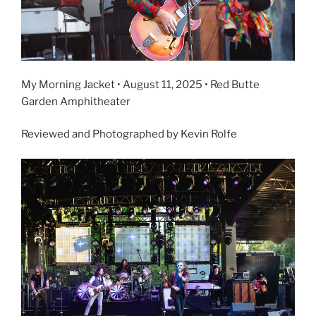
My Morning Jacket • August 11, 2025 • Red Butte
Garden Amphitheater
Reviewed and Photographed by Kevin Rolfe