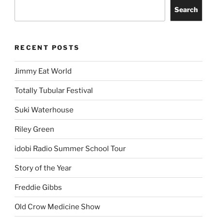
Search
RECENT POSTS
Jimmy Eat World
Totally Tubular Festival
Suki Waterhouse
Riley Green
idobi Radio Summer School Tour
Story of the Year
Freddie Gibbs
Old Crow Medicine Show