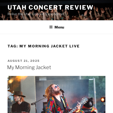
UTAH CONCERT REVIEW
Relive the Utah Concert Experience!
Menu
TAG:
MY MORNING JACKET LIVE
AUGUST 21, 2025
My Morning Jacket