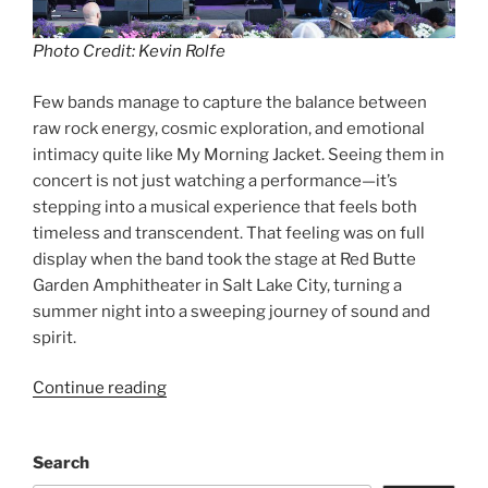
Photo Credit: Kevin Rolfe
Few bands manage to capture the balance between
raw rock energy, cosmic exploration, and emotional
intimacy quite like My Morning Jacket. Seeing them in
concert is not just watching a performance—it’s
stepping into a musical experience that feels both
timeless and transcendent. That feeling was on full
display when the band took the stage at Red Butte
Garden Amphitheater in Salt Lake City, turning a
summer night into a sweeping journey of sound and
spirit.
Continue reading
Search