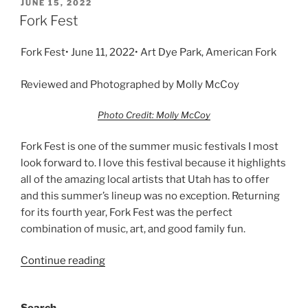
JUNE 15, 2022
Fork Fest
Fork Fest• June 11, 2022• Art Dye Park, American Fork
Reviewed and Photographed by Molly McCoy
Photo Credit: Molly McCoy
Fork Fest is one of the summer music festivals I most
look forward to. I love this festival because it highlights
all of the amazing local artists that Utah has to offer
and this summer’s lineup was no exception. Returning
for its fourth year, Fork Fest was the perfect
combination of music, art, and good family fun.
Continue reading