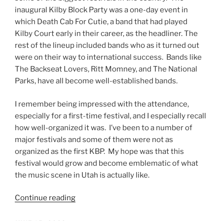
inaugural Kilby Block Party was a one-day event in
which Death Cab For Cutie, a band that had played
Kilby Court early in their career, as the headliner. The
rest of the lineup included bands who as it turned out
were on their way to international success. Bands like
The Backseat Lovers, Ritt Momney, and The National
Parks, have all become well-established bands.
I remember being impressed with the attendance,
especially for a first-time festival, and I especially recall
how well-organized it was. I’ve been to a number of
major festivals and some of them were not as
organized as the first KBP. My hope was that this
festival would grow and become emblematic of what
the music scene in Utah is actually like.
Continue reading