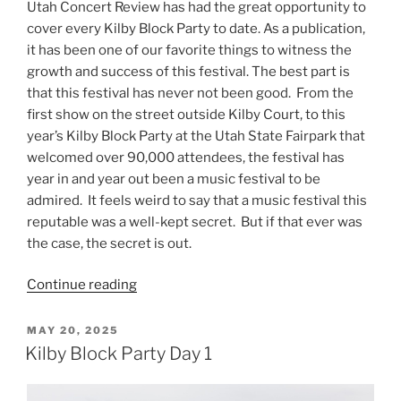
Utah Concert Review has had the great opportunity to
cover every Kilby Block Party to date. As a publication,
it has been one of our favorite things to witness the
growth and success of this festival. The best part is
that this festival has never not been good. From the
first show on the street outside Kilby Court, to this
year’s Kilby Block Party at the Utah State Fairpark that
welcomed over 90,000 attendees, the festival has
year in and year out been a music festival to be
admired. It feels weird to say that a music festival this
reputable was a well-kept secret. But if that ever was
the case, the secret is out.
Continue reading
MAY 20, 2025
Kilby Block Party Day 1