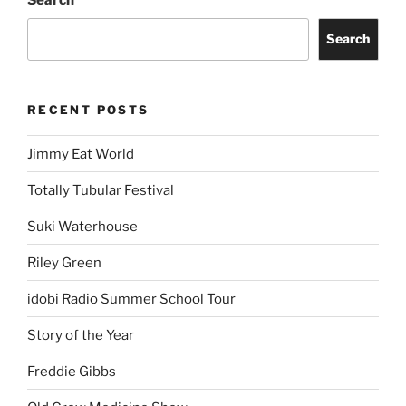
Search
Search
RECENT POSTS
Jimmy Eat World
Totally Tubular Festival
Suki Waterhouse
Riley Green
idobi Radio Summer School Tour
Story of the Year
Freddie Gibbs