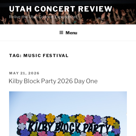
UTAH CONCERT REVIEW
Relive the Utah Concert Experience!
Menu
TAG:
MUSIC FESTIVAL
MAY 21, 2026
Kilby Block Party 2026 Day One