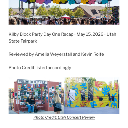
Kilby Block Party Day One Recap • May 15, 2026 • Utah
State Fairpark
Reviewed by Amelia Weyerstall and Kevin Rolfe
Photo Credit listed accordingly
Photo Credit: Utah Concert Review