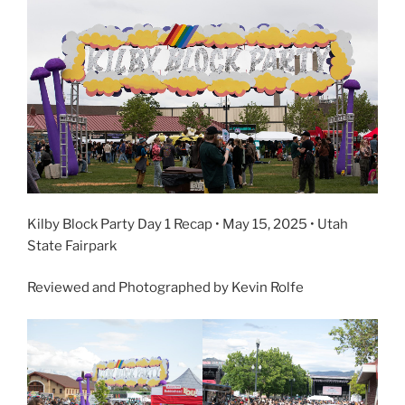
Kilby Block Party Day 1 Recap • May 15, 2025 • Utah
State Fairpark
Reviewed and Photographed by Kevin Rolfe