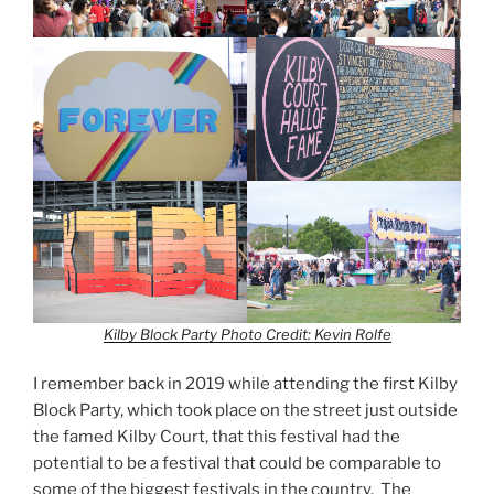
Kilby Block Party
Photo Credit: Kevin Rolfe
I remember back in 2019 while attending the first Kilby
Block Party, which took place on the street just outside
the famed Kilby Court, that this festival had the
potential to be a festival that could be comparable to
some of the biggest festivals in the country. The