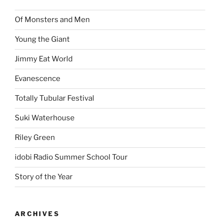
Of Monsters and Men
Young the Giant
Jimmy Eat World
Evanescence
Totally Tubular Festival
Suki Waterhouse
Riley Green
idobi Radio Summer School Tour
Story of the Year
ARCHIVES