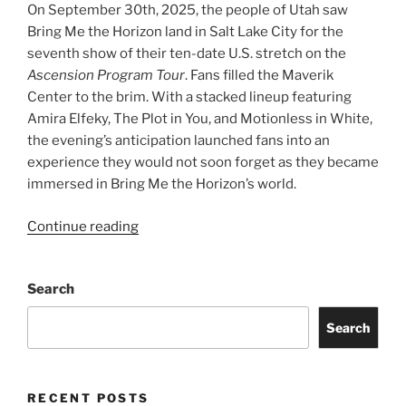
On September 30th, 2025, the people of Utah saw
Bring Me the Horizon land in Salt Lake City for the
seventh show of their ten-date U.S. stretch on the
Ascension Program Tour
. Fans filled the Maverik
Center to the brim. With a stacked lineup featuring
Amira Elfeky, The Plot in You, and Motionless in White,
the evening’s anticipation launched fans into an
experience they would not soon forget as they became
immersed in Bring Me the Horizon’s world.
Continue reading
Search
Search
RECENT POSTS