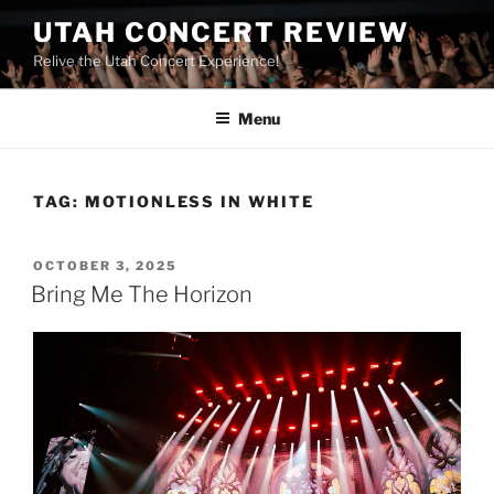
UTAH CONCERT REVIEW
Relive the Utah Concert Experience!
Menu
TAG:
MOTIONLESS IN WHITE
OCTOBER 3, 2025
Bring Me The Horizon