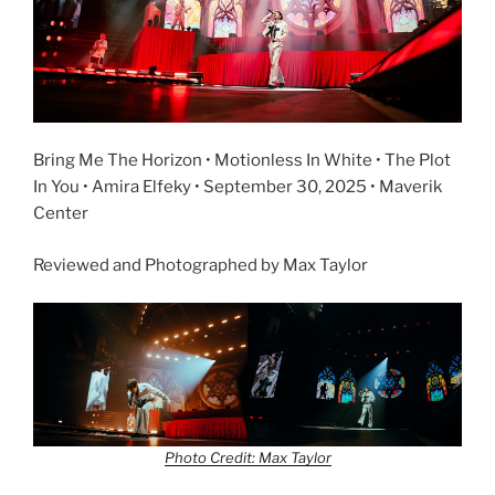
Bring Me The Horizon • Motionless In White • The Plot
In You • Amira Elfeky • September 30, 2025 • Maverik
Center
Reviewed and Photographed by Max Taylor
Photo Credit: Max Taylor