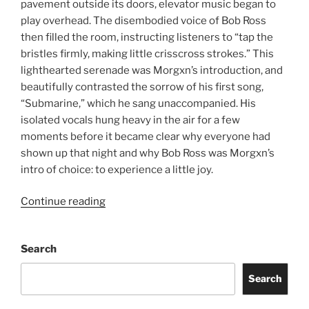
pavement outside its doors, elevator music began to
play overhead. The disembodied voice of Bob Ross
then filled the room, instructing listeners to “tap the
bristles firmly, making little crisscross strokes.” This
lighthearted serenade was Morgxn’s introduction, and
beautifully contrasted the sorrow of his first song,
“Submarine,” which he sang unaccompanied. His
isolated vocals hung heavy in the air for a few
moments before it became clear why everyone had
shown up that night and why Bob Ross was Morgxn’s
intro of choice: to experience a little joy.
Continue reading
Search
Search