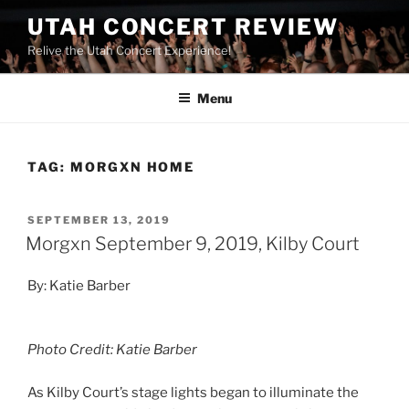
UTAH CONCERT REVIEW
Relive the Utah Concert Experience!
Menu
TAG:
MORGXN HOME
SEPTEMBER 13, 2019
Morgxn September 9, 2019, Kilby Court
By: Katie Barber
Photo Credit: Katie Barber
As Kilby Court’s stage lights began to illuminate the