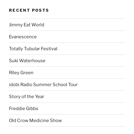
RECENT POSTS
Jimmy Eat World
Evanescence
Totally Tubular Festival
Suki Waterhouse
Riley Green
idobi Radio Summer School Tour
Story of the Year
Freddie Gibbs
Old Crow Medicine Show