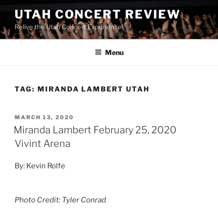
UTAH CONCERT REVIEW
Relive the Utah Concert Experience!
Menu
TAG:
MIRANDA LAMBERT UTAH
MARCH 13, 2020
Miranda Lambert February 25, 2020
Vivint Arena
By: Kevin Rolfe
Photo Credit: Tyler Conrad