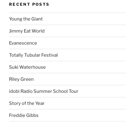
RECENT POSTS
Young the Giant
Jimmy Eat World
Evanescence
Totally Tubular Festival
Suki Waterhouse
Riley Green
idobi Radio Summer School Tour
Story of the Year
Freddie Gibbs