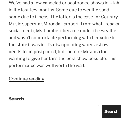
We’ve had a few canceled or postponed shows in Utah
in the last few months. Some due to weather, and
some due to illness. The latter is the case for Country
Music superstar, Miranda Lambert. From what I read on
social media, Ms. Lambert became under the weather
and wasn’t comfortable performing with her voice in
the state it was in. It’s disappointing when a show
needs to be postponed, but I admire Miranda for
wanting to give her fans the best show possible. This
performance was well worth the wait.
Continue reading
Search
Search