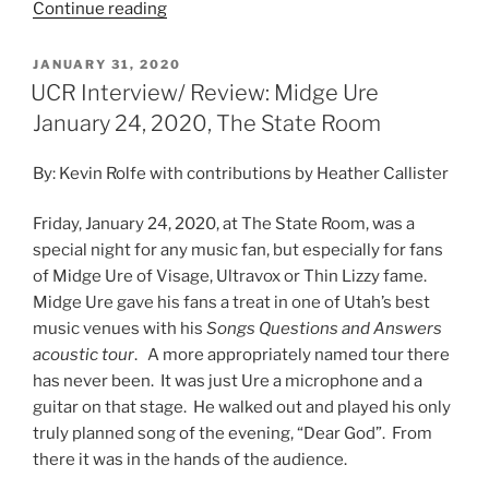
Continue reading
JANUARY 31, 2020
UCR Interview/ Review: Midge Ure
January 24, 2020, The State Room
By: Kevin Rolfe with contributions by Heather Callister
Friday, January 24, 2020, at The State Room, was a
special night for any music fan, but especially for fans
of Midge Ure of Visage, Ultravox or Thin Lizzy fame.
Midge Ure gave his fans a treat in one of Utah’s best
music venues with his
Songs Questions and Answers
acoustic tour
. A more appropriately named tour there
has never been. It was just Ure a microphone and a
guitar on that stage. He walked out and played his only
truly planned song of the evening, “Dear God”. From
there it was in the hands of the audience.