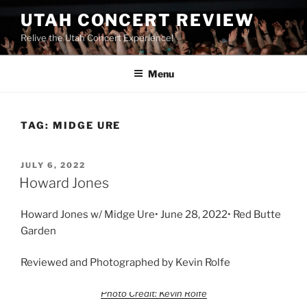
UTAH CONCERT REVIEW
Relive the Utah Concert Experience!
Menu
TAG:
MIDGE URE
JULY 6, 2022
Howard Jones
Howard Jones w/ Midge Ure• June 28, 2022• Red Butte
Garden
Reviewed and Photographed by Kevin Rolfe
Photo Credit: Kevin Rolfe