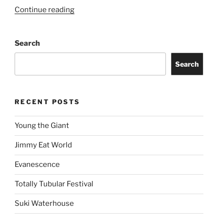
Continue reading
Search
Search
RECENT POSTS
Young the Giant
Jimmy Eat World
Evanescence
Totally Tubular Festival
Suki Waterhouse