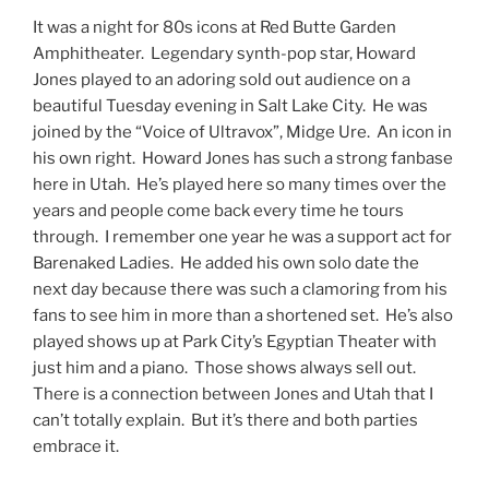
It was a night for 80s icons at Red Butte Garden
Amphitheater. Legendary synth-pop star, Howard
Jones played to an adoring sold out audience on a
beautiful Tuesday evening in Salt Lake City. He was
joined by the “Voice of Ultravox”, Midge Ure. An icon in
his own right. Howard Jones has such a strong fanbase
here in Utah. He’s played here so many times over the
years and people come back every time he tours
through. I remember one year he was a support act for
Barenaked Ladies. He added his own solo date the
next day because there was such a clamoring from his
fans to see him in more than a shortened set. He’s also
played shows up at Park City’s Egyptian Theater with
just him and a piano. Those shows always sell out.
There is a connection between Jones and Utah that I
can’t totally explain. But it’s there and both parties
embrace it.