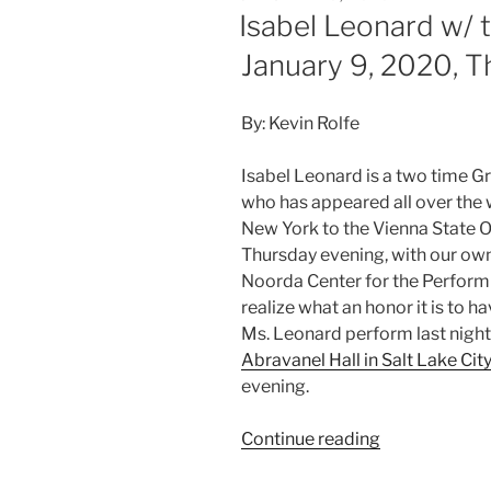
Isabel Leonard w/
January 9, 2020, 
By: Kevin Rolfe
Isabel Leonard is a two time
who has appeared all over the 
New York to the Vienna State O
Thursday evening, with our ow
Noorda Center for the Performin
realize what an honor it is to ha
Ms. Leonard perform last night 
Abravanel Hall in Salt Lake Cit
evening.
Continue reading