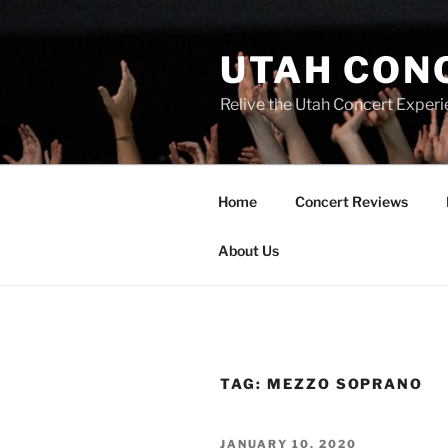
UTAH CON
Relive the Utah Concert Experi
Home
Concert Reviews
About Us
TAG:
MEZZO SOPRANO
JANUARY 10, 2020