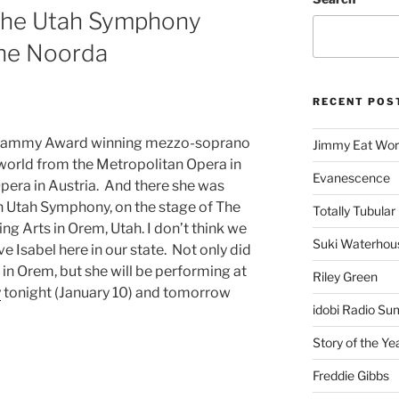
 the Utah Symphony
The Noorda
RECENT POS
 Grammy Award winning mezzo-soprano
Jimmy Eat Wor
world from the Metropolitan Opera in
Evanescence
pera in Austria. And there she was
n Utah Symphony, on the stage of The
Totally Tubular 
g Arts in Orem, Utah. I don’t think we
Suki Waterhou
ve Isabel here in our state. Not only did
in Orem, but she will be performing at
Riley Green
y
tonight (January 10) and tomorrow
idobi Radio Su
Story of the Ye
Freddie Gibbs