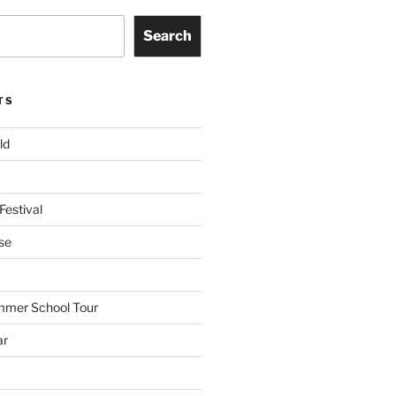
Search
TS
ld
Festival
se
mmer School Tour
ar