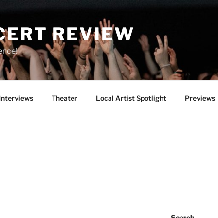
CERT REVIEW
ence!
Interviews
Theater
Local Artist Spotlight
Previews
Search