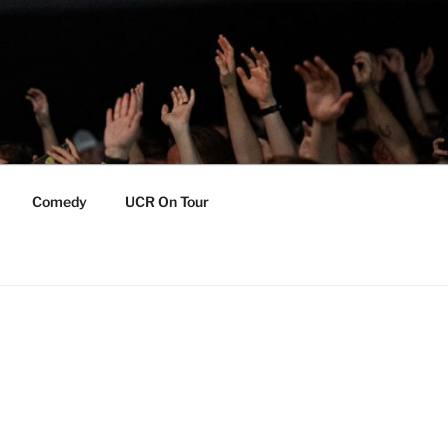
Comedy
UCR On Tour