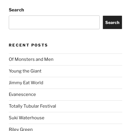
Search
Search
RECENT POSTS
Of Monsters and Men
Young the Giant
Jimmy Eat World
Evanescence
Totally Tubular Festival
Suki Waterhouse
Riley Green