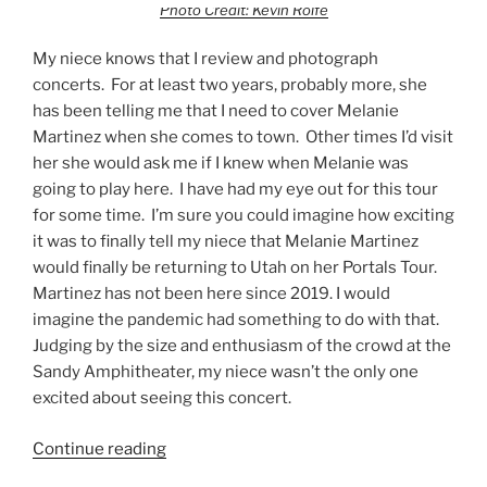
Photo Credit: Kevin Rolfe
My niece knows that I review and photograph
concerts. For at least two years, probably more, she
has been telling me that I need to cover Melanie
Martinez when she comes to town. Other times I’d visit
her she would ask me if I knew when Melanie was
going to play here. I have had my eye out for this tour
for some time. I’m sure you could imagine how exciting
it was to finally tell my niece that Melanie Martinez
would finally be returning to Utah on her Portals Tour.
Martinez has not been here since 2019. I would
imagine the pandemic had something to do with that.
Judging by the size and enthusiasm of the crowd at the
Sandy Amphitheater, my niece wasn’t the only one
excited about seeing this concert.
Continue reading