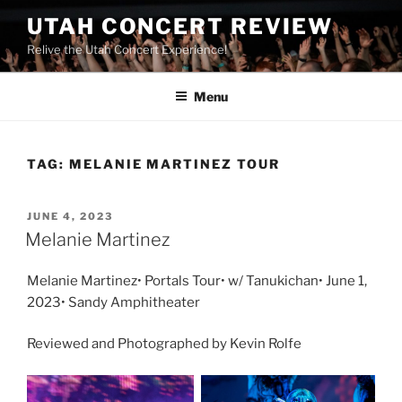
UTAH CONCERT REVIEW
Relive the Utah Concert Experience!
Menu
TAG:
MELANIE MARTINEZ TOUR
JUNE 4, 2023
Melanie Martinez
Melanie Martinez• Portals Tour• w/ Tanukichan• June 1,
2023• Sandy Amphitheater
Reviewed and Photographed by Kevin Rolfe