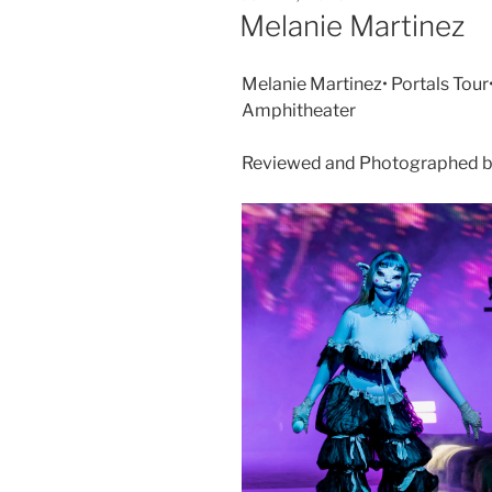
Melanie Martinez
Melanie Martinez• Portals Tour
Amphitheater
Reviewed and Photographed by