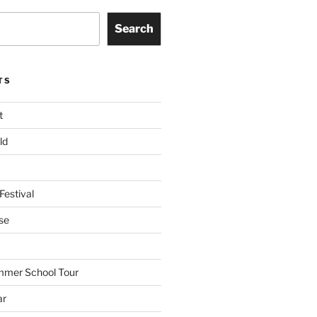
Search
TS
t
ld
Festival
se
mmer School Tour
ar