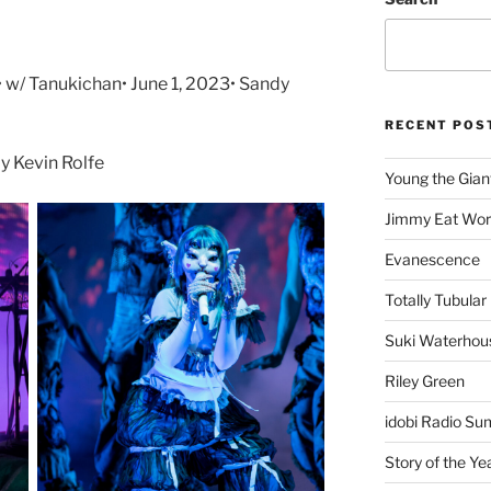
• w/ Tanukichan• June 1, 2023• Sandy
RECENT POS
 Kevin Rolfe
Young the Gian
Jimmy Eat Wor
Evanescence
Totally Tubular 
Suki Waterhou
Riley Green
idobi Radio Su
Story of the Ye