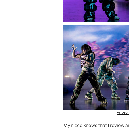
Photo 
My niece knows that I review a