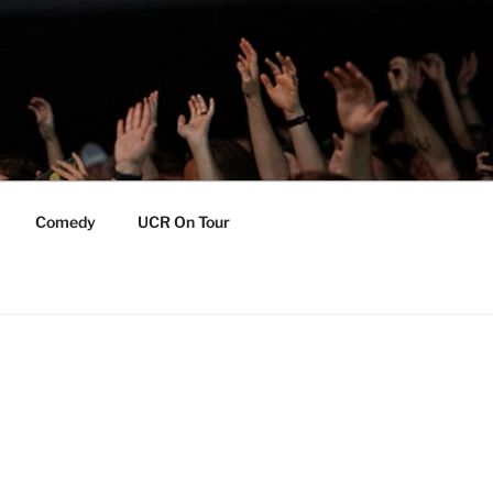
Comedy
UCR On Tour