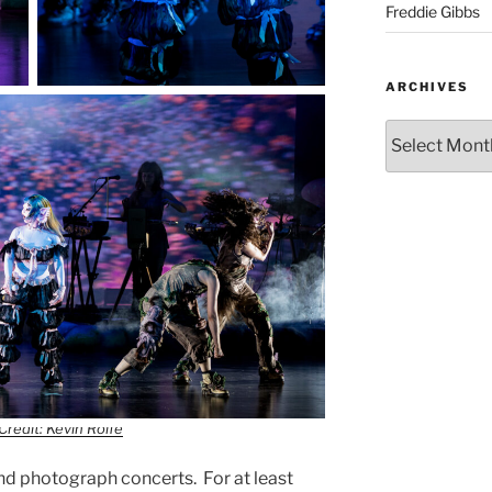
Freddie Gibbs
ARCHIVES
Credit: Kevin Rolfe
nd photograph concerts. For at least