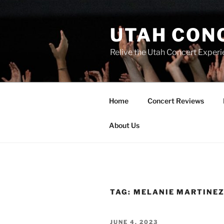
UTAH CON
Relive the Utah Concert Experi
Home
Concert Reviews
About Us
TAG:
MELANIE MARTINEZ
JUNE 4, 2023