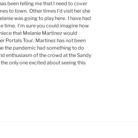
as been telling me that I need to cover
s to town. Other times I’d visit her she
lanie was going to play here. I have had
ome time. I’m sure you could imagine how
my niece that Melanie Martinez would
 her Portals Tour. Martinez has not been
ine the pandemic had something to do
 and enthusiasm of the crowd at the Sandy
the only one excited about seeing this