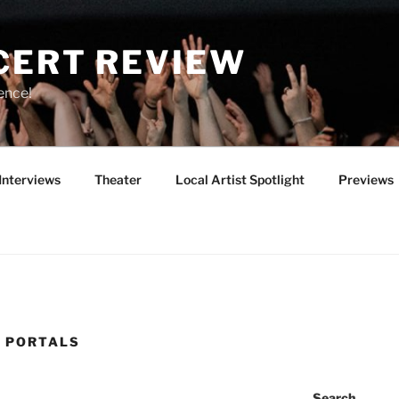
CERT REVIEW
ence!
Interviews
Theater
Local Artist Spotlight
Previews
 PORTALS
Search