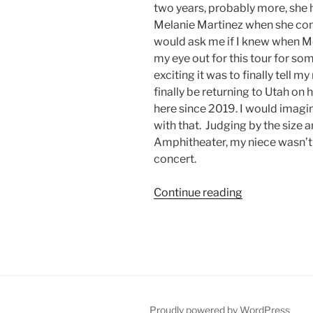
two years, probably more, she h
Melanie Martinez when she come
would ask me if I knew when Me
my eye out for this tour for s
exciting it was to finally tell 
finally be returning to Utah on
here since 2019. I would imag
with that. Judging by the size
Amphitheater, my niece wasn’t 
concert.
Continue reading
Proudly powered by WordPress