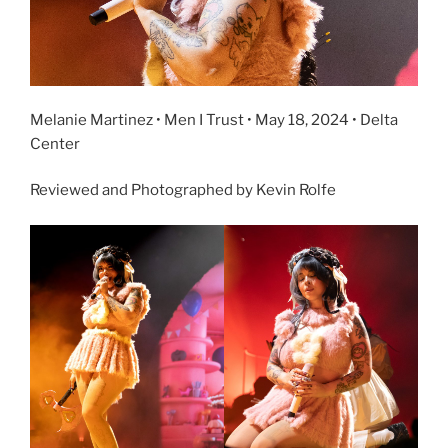
Melanie Martinez • Men I Trust • May 18, 2024 • Delta
Center
Reviewed and Photographed by Kevin Rolfe