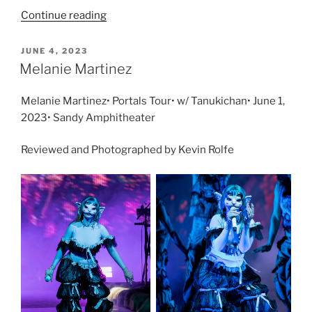
Continue reading
JUNE 4, 2023
Melanie Martinez
Melanie Martinez• Portals Tour• w/ Tanukichan• June 1,
2023• Sandy Amphitheater
Reviewed and Photographed by Kevin Rolfe