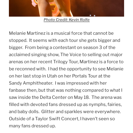
Photo Credit: Kevin Rolfe
Melanie Martinez is a musical force that cannot be
stopped. It seems with each tour she gets bigger and
bigger. From being a contestant on season 3 of the
acclaimed singing show, The Voice to selling out major
arenas on her recent Trilogy Tour, Martinez is a force to
be reconned with. I had the opportunity to see Melanie
on her last stop in Utah on her Portals Tour at the
Sandy Amphitheater. I was impressed with her
fanbase then, but that was nothing compared to what I
saw inside the Delta Center on May 18. The arena was
filled with devoted fans dressed up as nymphs, fairies,
and baby dolls. Glitter and sparkles were everywhere.
Outside of a Taylor Swift Concert, I haven’t seen so
many fans dressed up.