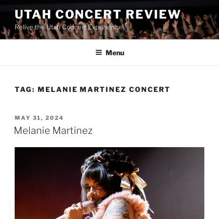
UTAH CONCERT REVIEW
Relive the Utah Concert Experience!
Menu
TAG:
MELANIE MARTINEZ CONCERT
MAY 31, 2024
Melanie Martinez