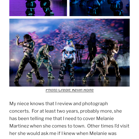
Photo Credit: Kevin Rolfe
My niece knows that I review and photograph
concerts. For at least two years, probably more, she
has been telling me that I need to cover Melanie
Martinez when she comes to town. Other times I’d visit
her she would ask me if I knew when Melanie was