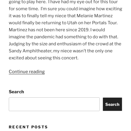
going to play here. I have had my eye out for this tour
for some time. I’m sure you could imagine how exciting
it was to finally tell my niece that Melanie Martinez
would finally be returning to Utah on her Portals Tour.
Martinez has not been here since 2019. I would
imagine the pandemic had something to do with that.
Judging by the size and enthusiasm of the crowd at the
Sandy Amphitheater, my niece wasn’t the only one
excited about seeing this concert.
Continue reading
Search
Search
RECENT POSTS