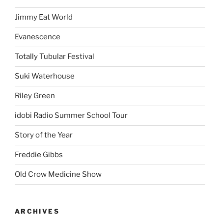
Jimmy Eat World
Evanescence
Totally Tubular Festival
Suki Waterhouse
Riley Green
idobi Radio Summer School Tour
Story of the Year
Freddie Gibbs
Old Crow Medicine Show
ARCHIVES