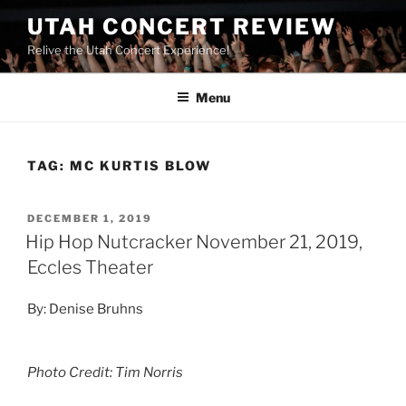
UTAH CONCERT REVIEW
Relive the Utah Concert Experience!
Menu
TAG:
MC KURTIS BLOW
DECEMBER 1, 2019
Hip Hop Nutcracker November 21, 2019,
Eccles Theater
By: Denise Bruhns
Photo Credit: Tim Norris