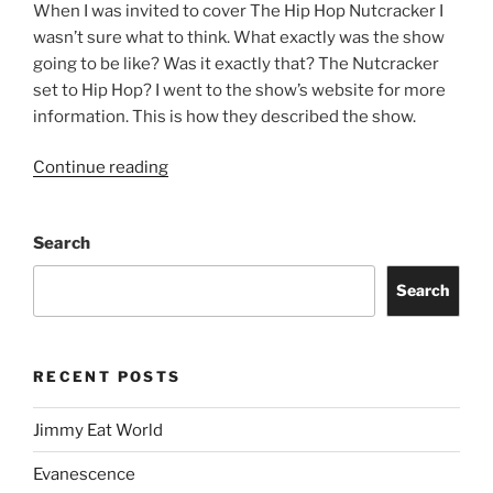
When I was invited to cover The Hip Hop Nutcracker I
wasn’t sure what to think. What exactly was the show
going to be like? Was it exactly that? The Nutcracker
set to Hip Hop? I went to the show’s website for more
information. This is how they described the show.
Continue reading
Search
Search
RECENT POSTS
Jimmy Eat World
Evanescence