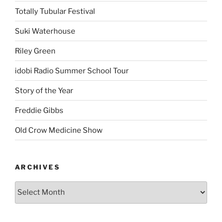
Totally Tubular Festival
Suki Waterhouse
Riley Green
idobi Radio Summer School Tour
Story of the Year
Freddie Gibbs
Old Crow Medicine Show
ARCHIVES