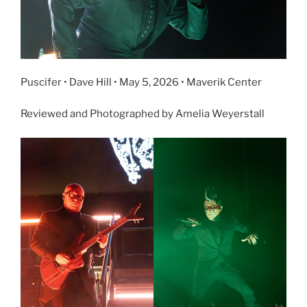
Puscifer • Dave Hill • May 5, 2026 • Maverik Center
Reviewed and Photographed by Amelia Weyerstall