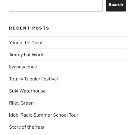
Search
RECENT POSTS
Young the Giant
Jimmy Eat World
Evanescence
Totally Tubular Festival
Suki Waterhouse
Riley Green
idobi Radio Summer School Tour
Story of the Year