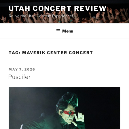
UTAH CONCERT REVIEW
Relive the Utah Concert Experience!
Menu
TAG:
MAVERIK CENTER CONCERT
MAY 7, 2026
Puscifer