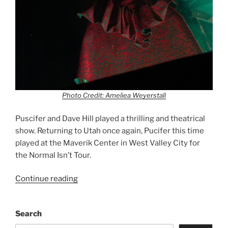
Photo Credit: Ameliea Weyerstall
Puscifer and Dave Hill played a thrilling and theatrical
show. Returning to Utah once again, Pucifer this time
played at the Maverik Center in West Valley City for
the Normal Isn’t Tour.
Continue reading
Search