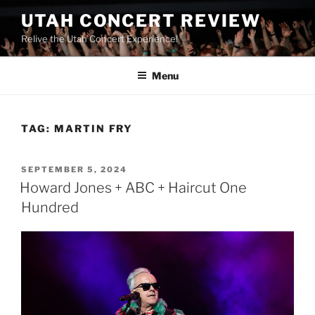
UTAH CONCERT REVIEW
Relive the Utah Concert Experience!
Menu
TAG:
MARTIN FRY
SEPTEMBER 5, 2024
Howard Jones + ABC + Haircut One
Hundred