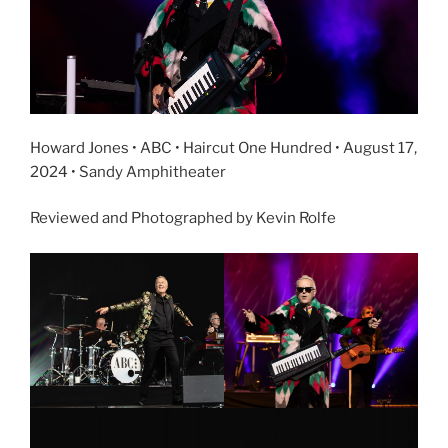
Howard Jones • ABC • Haircut One Hundred • August 17,
2024 • Sandy Amphitheater
Reviewed and Photographed by Kevin Rolfe