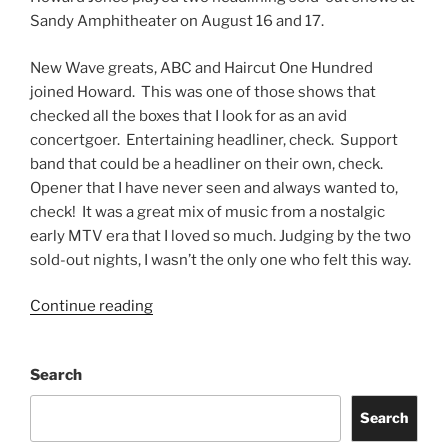
Sandy Amphitheater on August 16 and 17.
New Wave greats, ABC and Haircut One Hundred
joined Howard. This was one of those shows that
checked all the boxes that I look for as an avid
concertgoer. Entertaining headliner, check. Support
band that could be a headliner on their own, check.
Opener that I have never seen and always wanted to,
check! It was a great mix of music from a nostalgic
early MTV era that I loved so much. Judging by the two
sold-out nights, I wasn’t the only one who felt this way.
Continue reading
Search
Search