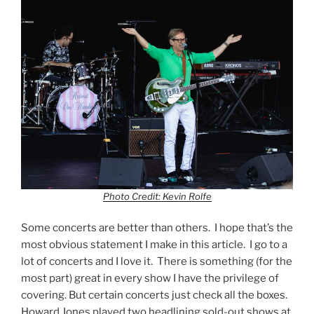
Photo Credit: Kevin Rolfe
Some concerts are better than others. I hope that’s the
most obvious statement I make in this article. I go to a
lot of concerts and I love it. There is something (for the
most part) great in every show I have the privilege of
covering. But certain concerts just check all the boxes.
Howard Jones played two headlining sold-out shows at