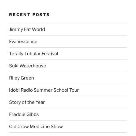
RECENT POSTS
Jimmy Eat World
Evanescence
Totally Tubular Festival
Suki Waterhouse
Riley Green
idobi Radio Summer School Tour
Story of the Year
Freddie Gibbs
Old Crow Medicine Show