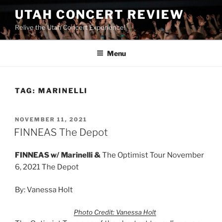
UTAH CONCERT REVIEW
Relive the Utah Concert Experience!
Menu
TAG:
MARINELLI
NOVEMBER 11, 2021
FINNEAS The Depot
FINNEAS w/
Marinelli &
The Optimist Tour November
6, 2021 The Depot
By: Vanessa Holt
Photo Credit: Vanessa Holt