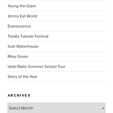
Young the Giant
Jimmy Eat World
Evanescence
Totally Tubular Festival
Suki Waterhouse
Riley Green
idobi Radio Summer School Tour
Story of the Year
ARCHIVES