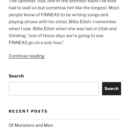
The Optimist Tour, one of the shortest tours I’ve ever
had to wait on but somehow felt like the longest. Most
people know of FINNEAS to be writing songs and
playing shows with his sister, Billie Eilish. I remember
when I saw Billie Eilish when she was last in Utah and
thinking, “one of these days we’re going to see
FINNEAS go on a solo tour.”
Continue reading
Search
Search
RECENT POSTS
Of Monsters and Men