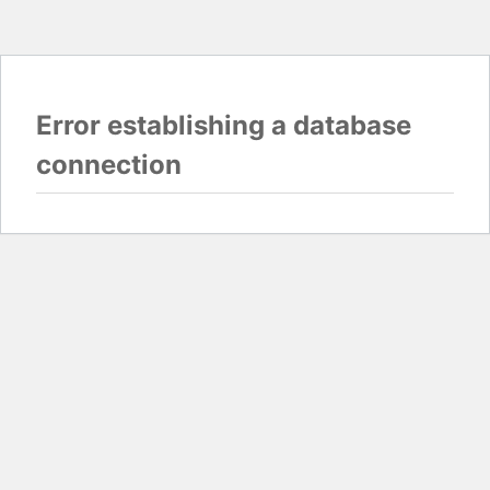
Error establishing a database
connection