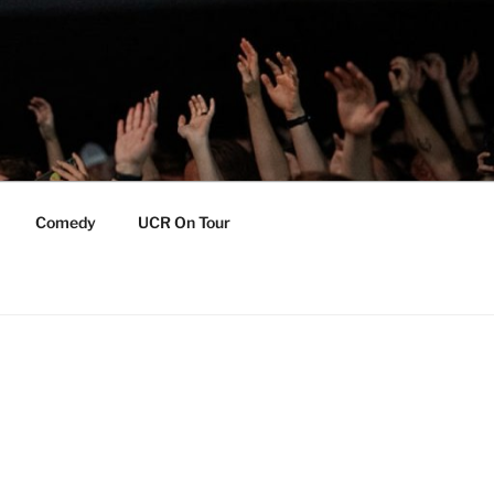
Comedy
UCR On Tour