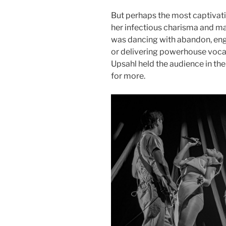
But perhaps the most captivat
her infectious charisma and m
was dancing with abandon, enga
or delivering powerhouse vocal
Upsahl held the audience in th
for more.