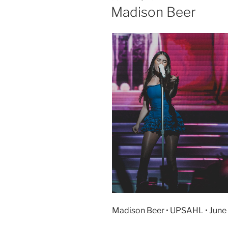
Madison Beer
Madison Beer • UPSAHL • June