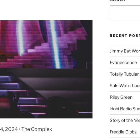
RECENT POS
Jimmy Eat Wor
Evanescence
Totally Tubular 
Suki Waterhou
Riley Green
idobi Radio Su
Story of the Ye
 4, 2024 • The Complex
Freddie Gibbs