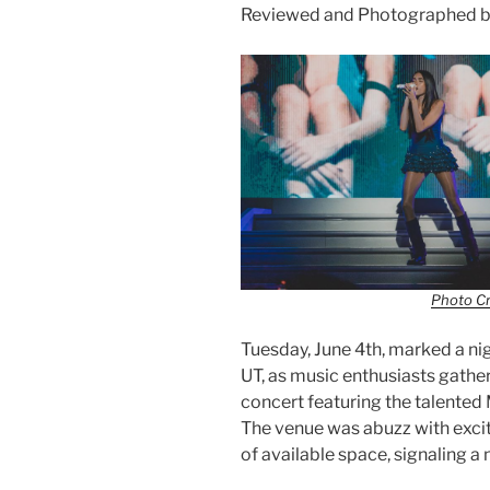
Reviewed and Photographed b
Photo Cr
Tuesday, June 4th, marked a n
UT, as music enthusiasts gather
concert featuring the talented
The venue was abuzz with excite
of available space, signaling a 