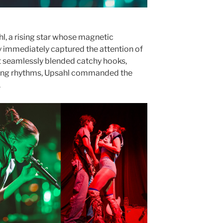
, a rising star whose magnetic
 immediately captured the attention of
at seamlessly blended catchy hooks,
ating rhythms, Upsahl commanded the
.