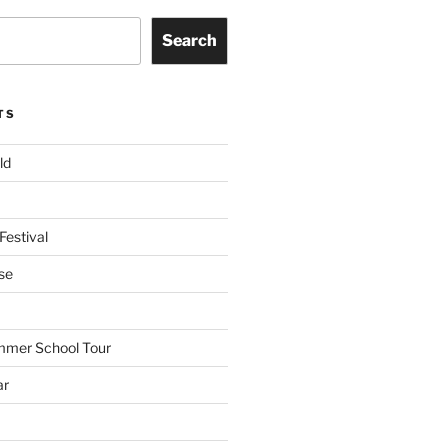
Search
TS
ld
Festival
se
mmer School Tour
ar