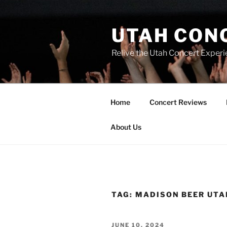
UTAH CON
Relive the Utah Concert Experi
Home
Concert Reviews
About Us
TAG:
MADISON BEER UTA
JUNE 10, 2024