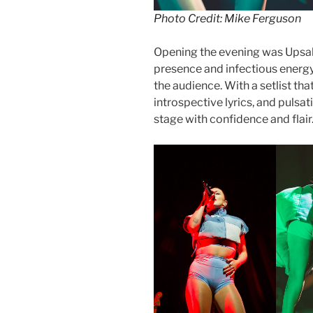
Photo Credit: Mike Ferguson
Opening the evening was Upsahl
presence and infectious energy
the audience. With a setlist th
introspective lyrics, and puls
stage with confidence and flair