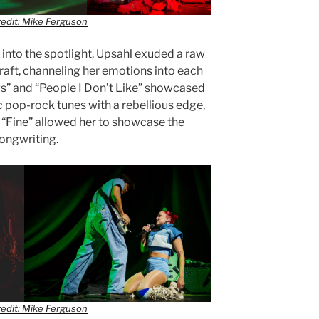
edit: Mike Ferguson
nto the spotlight, Upsahl exuded a raw
raft, channeling her emotions into each
ugs” and “People I Don’t Like” showcased
c pop-rock tunes with a rebellious edge,
e “Fine” allowed her to showcase the
songwriting.
edit: Mike Ferguson