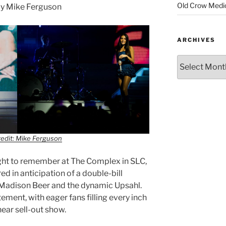
Old Crow Medi
y Mike Ferguson
ARCHIVES
edit: Mike Ferguson
ight to remember at The Complex in SLC,
ed in anticipation of a double-bill
 Madison Beer and the dynamic Upsahl.
ment, with eager fans filling every inch
near sell-out show.