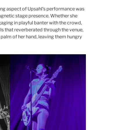
ing aspect of Upsahl’s performance was
agnetic stage presence. Whether she
ging in playful banter with the crowd,
s that reverberated through the venue,
e palm of her hand, leaving them hungry