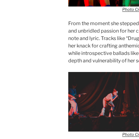
Photo Cr
From the moment she stepped i
and unbridled passion for her c
note and lyric. Tracks like “Dr
her knack for crafting anthemi
while introspective ballads lik
depth and vulnerability of her 
Photo Cr