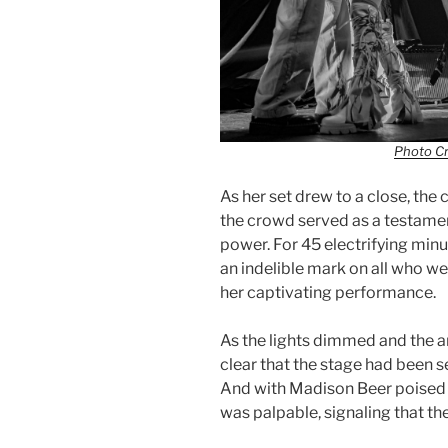
Photo Cr
As her set drew to a close, the
the crowd served as a testamen
power. For 45 electrifying minut
an indelible mark on all who w
her captivating performance.
As the lights dimmed and the an
clear that the stage had been s
And with Madison Beer poised t
was palpable, signaling that th