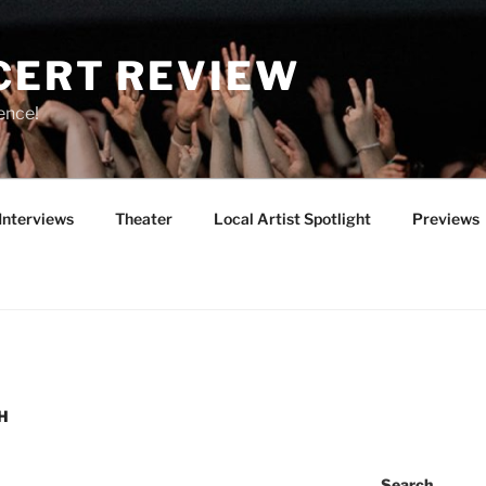
CERT REVIEW
ence!
Interviews
Theater
Local Artist Spotlight
Previews
H
Search