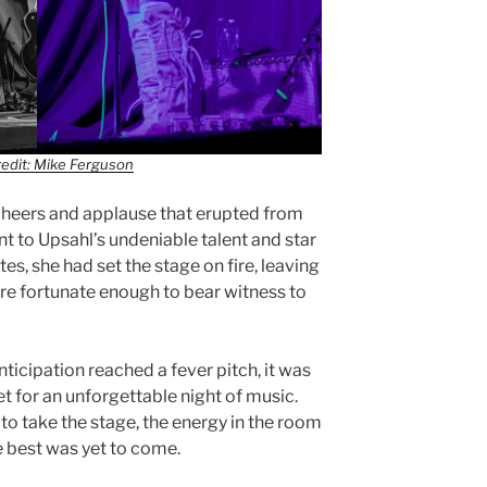
edit: Mike Ferguson
 cheers and applause that erupted from
t to Upsahl’s undeniable talent and star
es, she had set the stage on fire, leaving
ere fortunate enough to bear witness to
ticipation reached a fever pitch, it was
et for an unforgettable night of music.
o take the stage, the energy in the room
e best was yet to come.