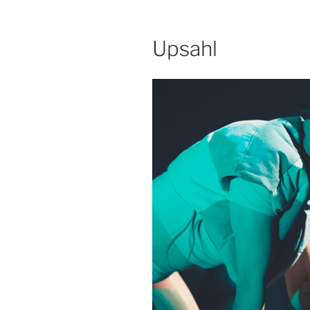
Upsahl