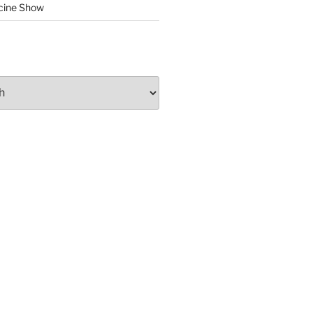
cine Show