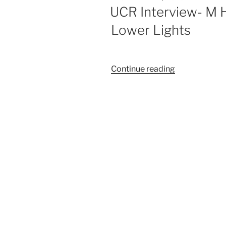
UCR Interview- M 
Lower Lights
Continue reading