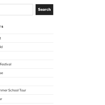
Search
TS
t
ld
Festival
se
mmer School Tour
ar