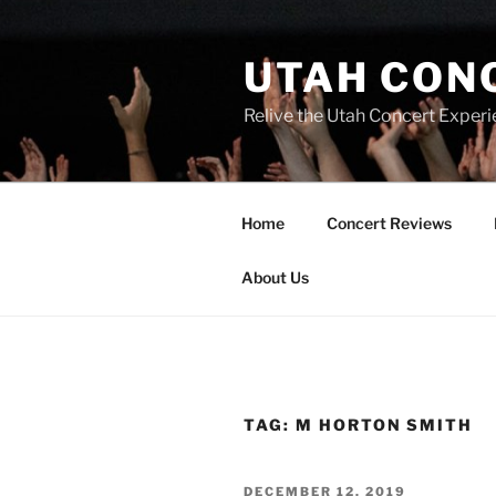
UTAH CON
Relive the Utah Concert Experi
Home
Concert Reviews
About Us
TAG:
M HORTON SMITH
DECEMBER 12, 2019