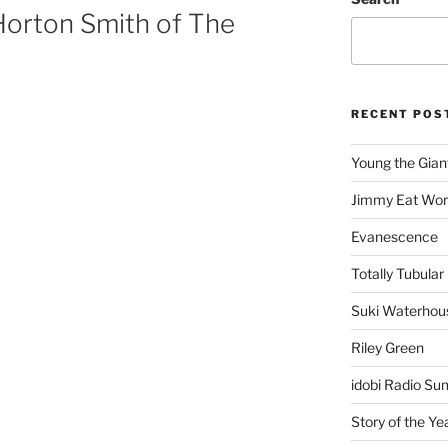
Horton Smith of The
RECENT POS
Young the Gian
Jimmy Eat Wor
Evanescence
Totally Tubular 
Suki Waterhou
Riley Green
idobi Radio Su
Story of the Ye