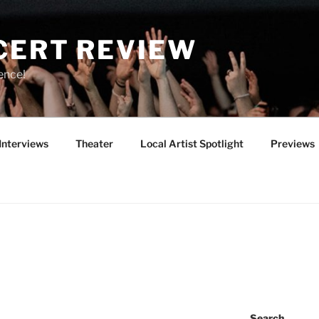
CERT REVIEW
ence!
Interviews
Theater
Local Artist Spotlight
Previews
Search