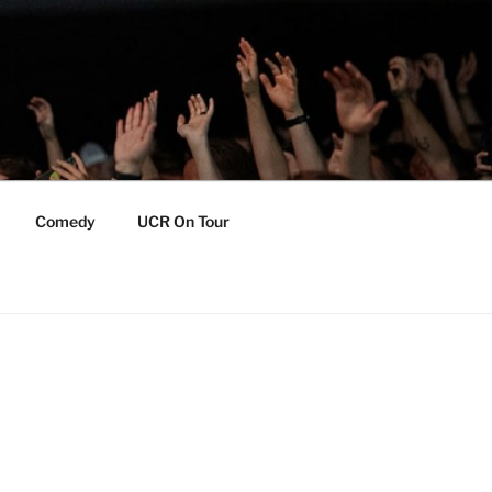
Comedy
UCR On Tour