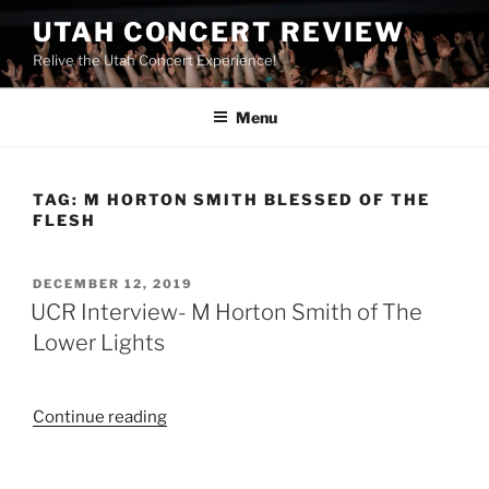
UTAH CONCERT REVIEW
Relive the Utah Concert Experience!
Menu
TAG:
M HORTON SMITH BLESSED OF THE
FLESH
DECEMBER 12, 2019
UCR Interview- M Horton Smith of The
Lower Lights
Continue reading