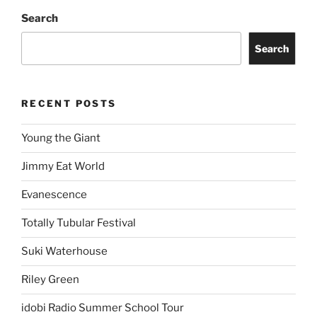
Search
Search
RECENT POSTS
Young the Giant
Jimmy Eat World
Evanescence
Totally Tubular Festival
Suki Waterhouse
Riley Green
idobi Radio Summer School Tour