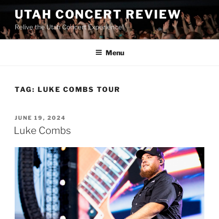
UTAH CONCERT REVIEW
Relive the Utah Concert Experience!
Menu
TAG:
LUKE COMBS TOUR
JUNE 19, 2024
Luke Combs