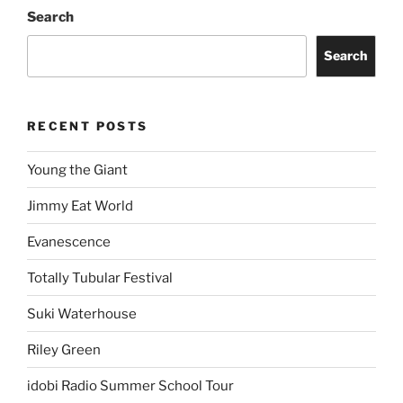
Search
Search
RECENT POSTS
Young the Giant
Jimmy Eat World
Evanescence
Totally Tubular Festival
Suki Waterhouse
Riley Green
idobi Radio Summer School Tour