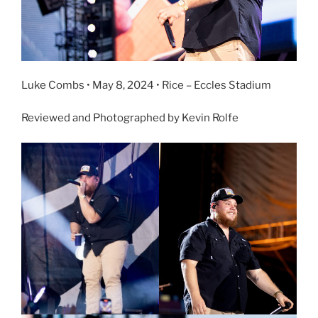
Luke Combs • May 8, 2024 • Rice – Eccles Stadium
Reviewed and Photographed by Kevin Rolfe