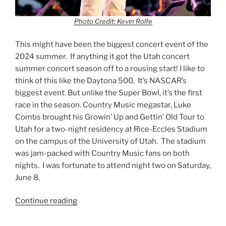
Photo Credit: Kevin Rolfe
This might have been the biggest concert event of the
2024 summer. If anything it got the Utah concert
summer concert season off to a rousing start! I like to
think of this like the Daytona 500. It’s NASCAR’s
biggest event. But unlike the Super Bowl, it’s the first
race in the season. Country Music megastar, Luke
Combs brought his Growin’ Up and Gettin’ Old Tour to
Utah for a two-night residency at Rice-Eccles Stadium
on the campus of the University of Utah. The stadium
was jam-packed with Country Music fans on both
nights. I was fortunate to attend night two on Saturday,
June 8.
Continue reading