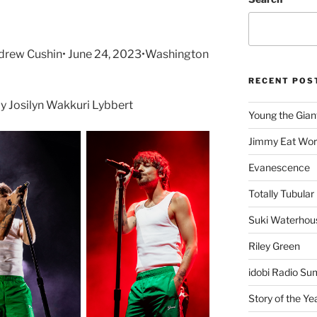
drew Cushin• June 24, 2023•Washington
RECENT POS
 Josilyn Wakkuri Lybbert
Young the Gian
Jimmy Eat Wor
Evanescence
Totally Tubular 
Suki Waterhou
Riley Green
idobi Radio Su
Story of the Ye