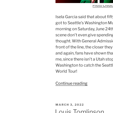
Photo Credit:
Isela Garcia said that about fif
got to Seattle’s Washington M
morning on Saturday, June 24th
scene don’t even give spending
thought. With General Admission
front of the line, the closer the
and again, fans have shown that
me, since there isn’t a Utah stop
Washington to catch the Seattle
World Tour!
Continue reading
MARCH 3, 2022
Louis Tomlinson