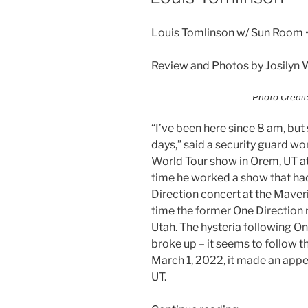
Louis Tomlinson w/ Sun Room •
Review and Photos by Josilyn 
Photo Credit:
“I’ve been here since 8 am, bu
days,” said a security guard wo
World Tour show in Orem, UT at
time he worked a show that ha
Direction concert at the Maveri
time the former One Direction
Utah. The hysteria following O
broke up – it seems to follow 
March 1, 2022, it made an app
UT.