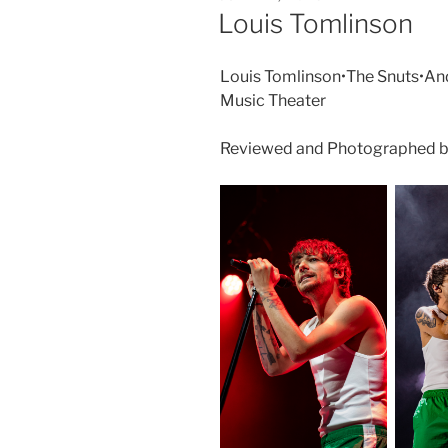
Louis Tomlinson
Louis Tomlinson•The Snuts•An
Music Theater
Reviewed and Photographed by