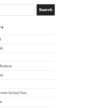
Search
TS
t
ld
Festival
se
mmer School Tour
ar