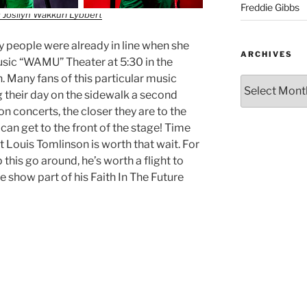
Freddie Gibbs
 Josilyn Wakkuri Lybbert
ty people were already in line when she
ARCHIVES
usic “WAMU” Theater at 5:30 in the
. Many fans of this particular music
 their day on the sidewalk a second
 concerts, the closer they are to the
y can get to the front of the stage! Time
 Louis Tomlinson is worth that wait. For
 this go around, he’s worth a flight to
 show part of his Faith In The Future