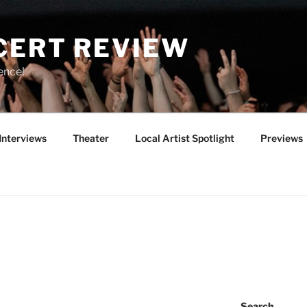
CERT REVIEW
ence!
Interviews
Theater
Local Artist Spotlight
Previews
Search