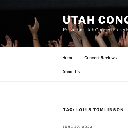
UTAH CON
Relive the Utah Concert Experi
Home
Concert Reviews
About Us
TAG:
LOUIS TOMLINSON
JUNE 27, 2023