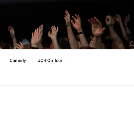
Comedy
UCR On Tour