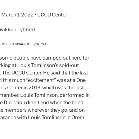
 March 1, 2022 • UCCU Center
Wakkuri Lybbert
 Josilyn Wakkuri Lybbert
t some people have camped out here for
rking at Louis Tomlinson’s sold-out
 The UCCU Center. He said that the last
d this much “excitement” was at a One
ck Center in 2013, which was the last
 member, Louis Tomlinson, performed in
ne Direction didn’t end when the band
the members wherever they go, and on
earance with Louis Tomlinson in Orem,