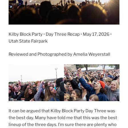
Kilby Block Party • Day Three Recap • May 17, 2026 •
Utah State Fairpark
Reviewed and Photographed by Amelia Weyerstall
It can be argued that Kilby Block Party Day Three was
the best day. Many have told me that this was the best
lineup of the three days. I’m sure there are plenty who