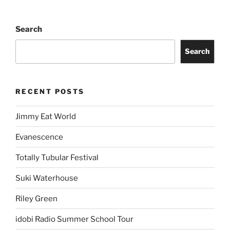
Search
Search
RECENT POSTS
Jimmy Eat World
Evanescence
Totally Tubular Festival
Suki Waterhouse
Riley Green
idobi Radio Summer School Tour