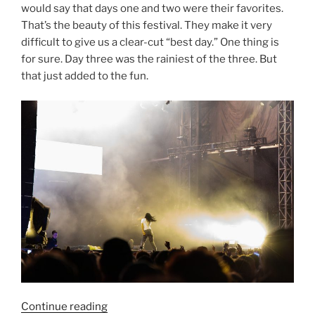
would say that days one and two were their favorites.
That’s the beauty of this festival. They make it very
difficult to give us a clear-cut “best day.” One thing is
for sure. Day three was the rainiest of the three. But
that just added to the fun.
Continue reading