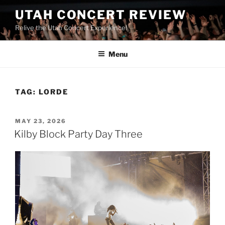
UTAH CONCERT REVIEW
Relive the Utah Concert Experience!
Menu
TAG:
LORDE
MAY 23, 2026
Kilby Block Party Day Three