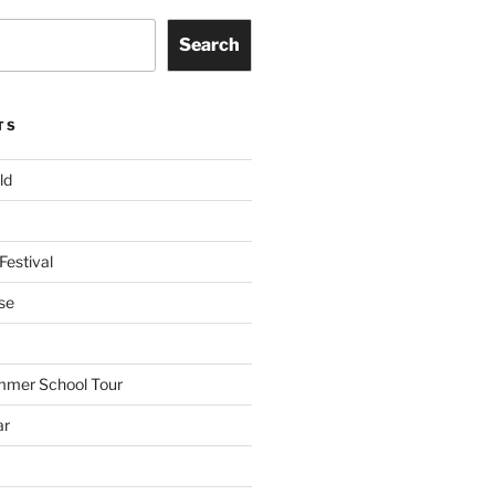
Search
TS
ld
Festival
se
mmer School Tour
ar