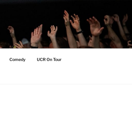
Comedy
UCR On Tour