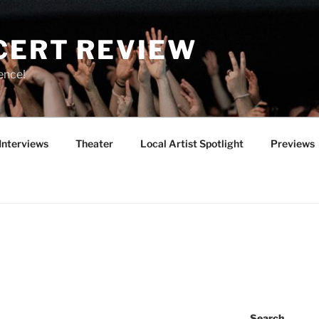
CERT REVIEW
ence!
Interviews
Theater
Local Artist Spotlight
Previews
Search