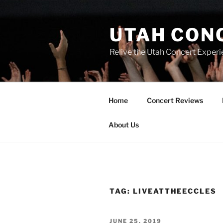
UTAH CON
Relive the Utah Concert Experi
Home
Concert Reviews
About Us
TAG:
LIVEATTHEECCLES
JUNE 25, 2019