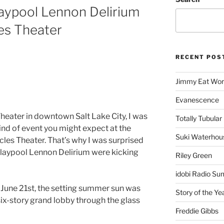
aypool Lennon Delirium
les Theater
RECENT POS
Jimmy Eat Wor
Evanescence
Theater in downtown Salt Lake City, I was
Totally Tubular 
kind of event you might expect at the
Suki Waterhou
les Theater. That’s why I was surprised
Claypool Lennon Delirium were kicking
Riley Green
idobi Radio Su
 June 21st, the setting summer sun was
Story of the Ye
ix-story grand lobby through the glass
Freddie Gibbs