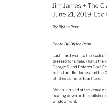
Jim James + The Cl
June 21, 2019, Ecc
By: Blythe Penn
Photo By: Blythe Penn
Last time I went to the Eccles 
dressed for a gala. That is the 
George S. and Dolores Doré Ecc
to find out Jim James and the 
off their summer tour there.
When I arrived at the venue on
beating down on the polished s
window front.