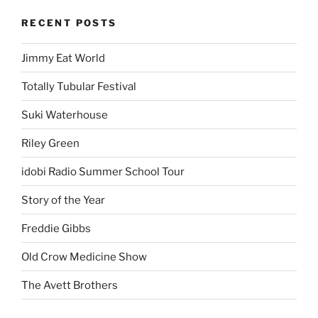
RECENT POSTS
Jimmy Eat World
Totally Tubular Festival
Suki Waterhouse
Riley Green
idobi Radio Summer School Tour
Story of the Year
Freddie Gibbs
Old Crow Medicine Show
The Avett Brothers