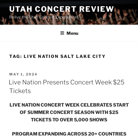
UTAH CONCERT REVIEW
Relive the Utah Concert Experience!
Menu
TAG:
LIVE NATION SALT LAKE CITY
MAY 1, 2024
Live Nation Presents Concert Week $25
Tickets
LIVE NATION CONCERT WEEK CELEBRATES START
OF SUMMER CONCERT SEASON WITH $25
TICKETS TO OVER 5,000 SHOWS
PROGRAM EXPANDING ACROSS 20+ COUNTRIES