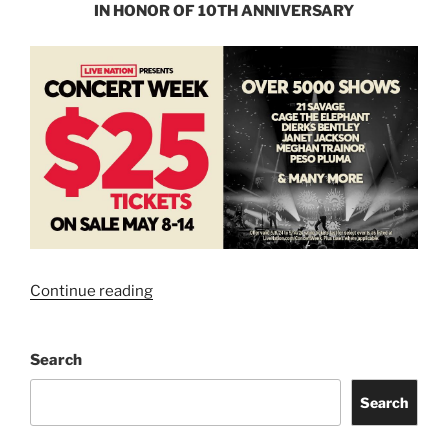
IN HONOR OF 10TH ANNIVERSARY
Continue reading
Search
Search