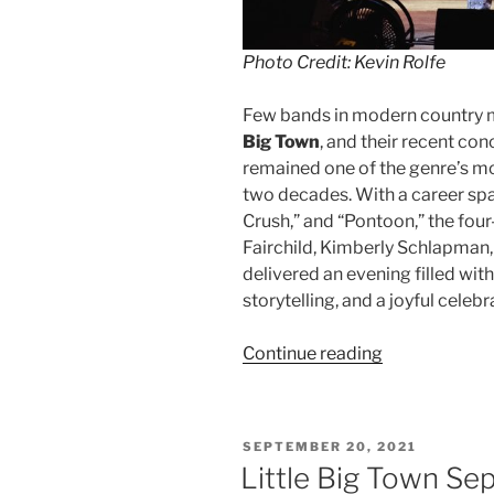
Photo Credit: Kevin Rolfe
Few bands in modern country 
Big Town
, and their recent c
remained one of the genre’s m
two decades. With a career spa
Crush,” and “Pontoon,” the fo
Fairchild, Kimberly Schlapman,
delivered an evening filled wit
storytelling, and a joyful celeb
Continue reading
SEPTEMBER 20, 2021
Little Big Town Se