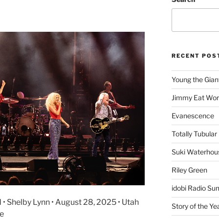
RECENT POS
Young the Gian
Jimmy Eat Wor
Evanescence
Totally Tubular 
Suki Waterhou
Riley Green
idobi Radio Su
 • Shelby Lynn • August 28, 2025 • Utah
Story of the Ye
re