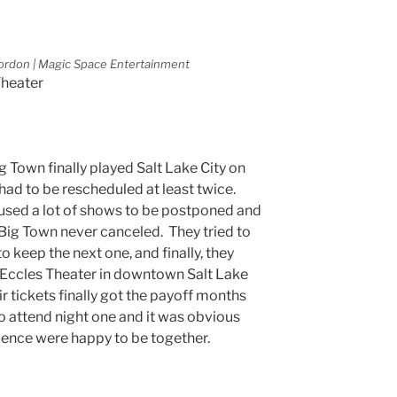
ordon | Magic Space Entertainment
Theater
Big Town finally played Salt Lake City on
had to be rescheduled at least twice.
sed a lot of shows to be postponed and
 Big Town never canceled. They tried to
 to keep the next one, and finally, they
t Eccles Theater in downtown Salt Lake
ir tickets finally got the payoff months
o attend night one and it was obvious
ience were happy to be together.