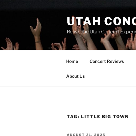
UTAH CON
Relive the Utah Concert Experi
Home
Concert Reviews
About Us
TAG:
LITTLE BIG TOWN
AUGUST 31, 2025