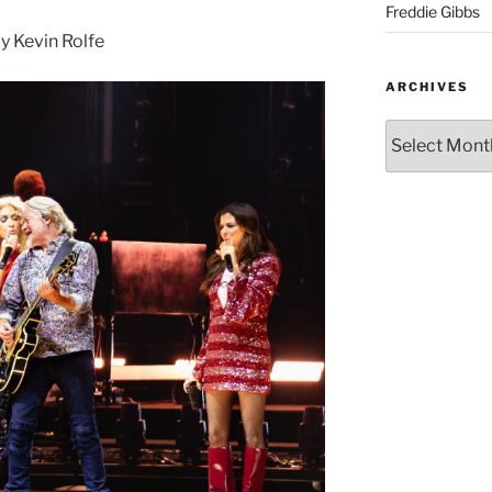
Freddie Gibbs
 Kevin Rolfe
ARCHIVES