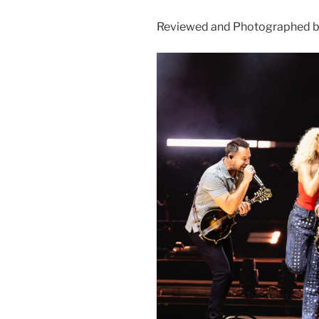
Reviewed and Photographed by