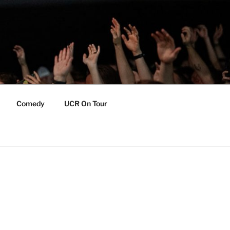
Comedy
UCR On Tour