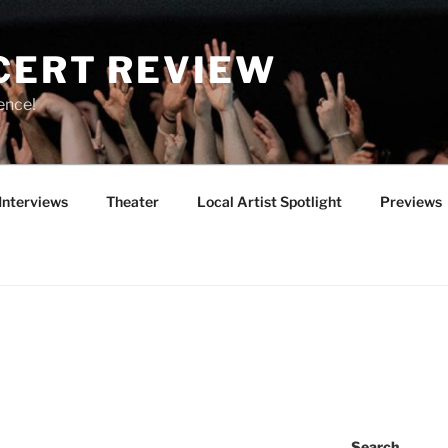
CERT REVIEW
ence!
Interviews
Theater
Local Artist Spotlight
Previews
Search