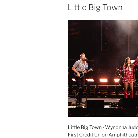
Little Big Town
Little Big Town • Wynonna Judd
First Credit Union Amphitheat