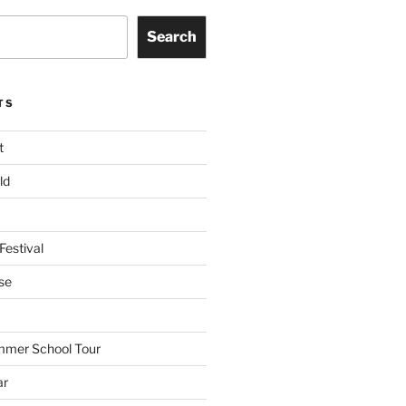
Search
TS
t
ld
Festival
se
mmer School Tour
ar