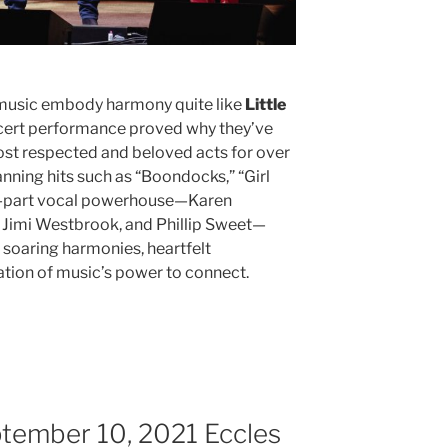
music embody harmony quite like
Little
oncert performance proved why they’ve
ost respected and beloved acts for over
nning hits such as “Boondocks,” “Girl
ur-part vocal powerhouse—Karen
 Jimi Westbrook, and Phillip Sweet—
h soaring harmonies, heartfelt
ration of music’s power to connect.
ptember 10, 2021 Eccles