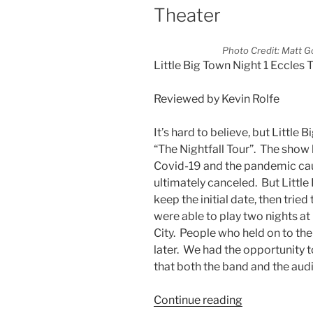
Theater
Photo Credit: Matt G
Little Big Town Night 1 Eccles 
Reviewed by Kevin Rolfe
It’s hard to believe, but Little 
“The Nightfall Tour”. The show 
Covid-19 and the pandemic cau
ultimately canceled. But Little
keep the initial date, then tried
were able to play two nights a
City. People who held on to the
later. We had the opportunity t
that both the band and the aud
Continue reading